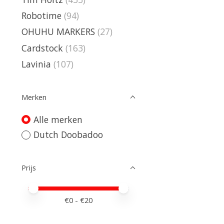
Robotime
(94)
OHUHU MARKERS
(27)
Cardstock
(163)
Lavinia
(107)
Merken
Alle merken
Dutch Doobadoo
Prijs
Minimale prijswaarde
Price maximum value
€
0
- €
20