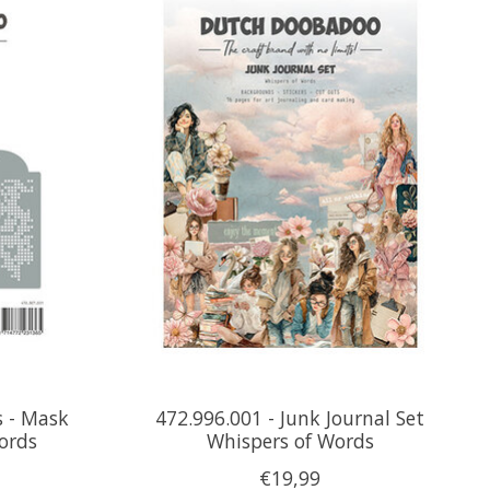
s - Mask
472.996.001 - Junk Journal Set
Words
Whispers of Words
€19,99