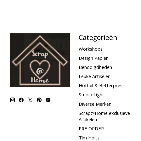
Categorieën
Workshops
Design Papier
Benodigdheden
Leuke Artikelen
Hotfoil & Betterpress
Studio Light
Diverse Merken
Scrap@Home exclusieve
Artikelen
PRE ORDER
Tim Holtz