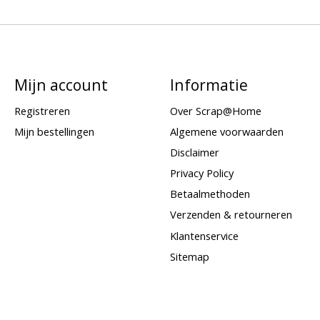
Mijn account
Informatie
Registreren
Over Scrap@Home
Mijn bestellingen
Algemene voorwaarden
Disclaimer
Privacy Policy
Betaalmethoden
Verzenden & retourneren
Klantenservice
Sitemap