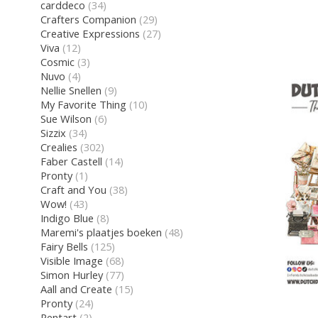
carddeco
(34)
Crafters Companion
(29)
Creative Expressions
(27)
Viva
(12)
Cosmic
(3)
Nuvo
(4)
Nellie Snellen
(9)
My Favorite Thing
(10)
Sue Wilson
(6)
Sizzix
(34)
Crealies
(302)
Faber Castell
(14)
Pronty
(1)
Craft and You
(38)
Wow!
(43)
Indigo Blue
(8)
Maremi's plaatjes boeken
(48)
Fairy Bells
(125)
Visible Image
(68)
Simon Hurley
(77)
Aall and Create
(15)
Pronty
(24)
Pentart
(2)