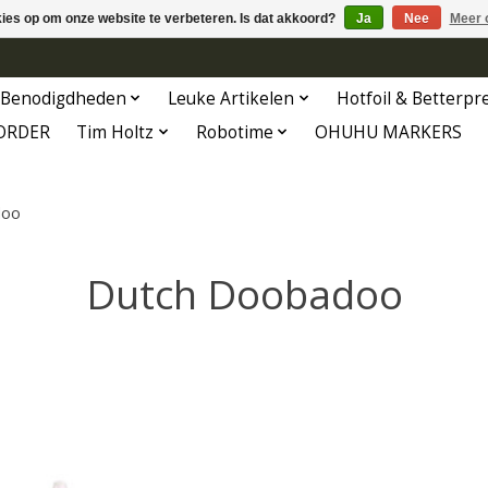
kies op om onze website te verbeteren. Is dat akkoord?
Ja
Nee
Meer 
Benodigdheden
Leuke Artikelen
Hotfoil & Betterpr
ORDER
Tim Holtz
Robotime
OHUHU MARKERS
doo
Dutch Doobadoo