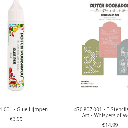
1.001 - Glue Lijmpen
470.807.001 - 3 Stencil
Art - Whispers of 
€3,99
€14,99