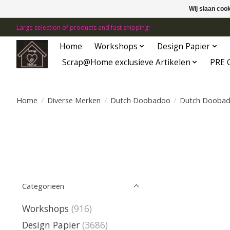
Wij slaan coo
Large selection of products and fast shipping!
Home
Workshops
Design Papier
Scrap@Home exclusieve Artikelen
PRE 
Home
/
Diverse Merken
/
Dutch Doobadoo
/
Dutch Dooba
Categorieën
Workshops
(916)
Design Papier
(3686)