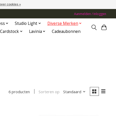
over cookies »
Aanmelden / Inloggen
ess
Studio Light
Diverse Merken
Cardstock
Lavinia
Cadeaubonnen
Sorteren op
Standaard
6 producten