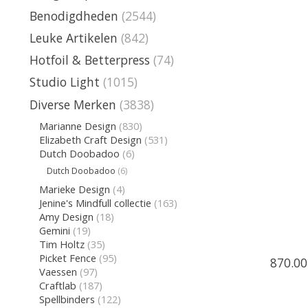
Benodigdheden
(2544)
Leuke Artikelen
(842)
Hotfoil & Betterpress
(74)
Studio Light
(1015)
Diverse Merken
(3838)
Marianne Design
(830)
Elizabeth Craft Design
(531)
Dutch Doobadoo
(6)
Dutch Doobadoo
(6)
Marieke Design
(4)
Jenine's Mindfull collectie
(163)
Amy Design
(18)
Gemini
(19)
Tim Holtz
(35)
Picket Fence
(95)
870.00
Vaessen
(97)
Craftlab
(187)
Spellbinders
(122)