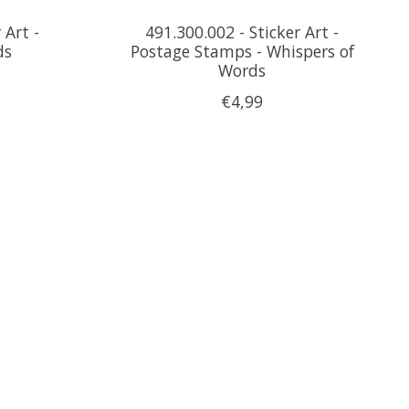
 Art -
491.300.002 - Sticker Art -
ds
Postage Stamps - Whispers of
Words
€4,99