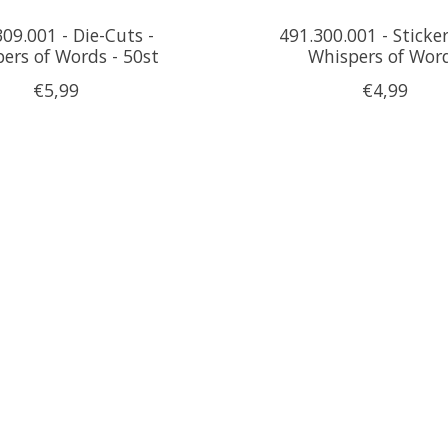
09.001 - Die-Cuts -
491.300.001 - Sticker
ers of Words - 50st
Whispers of Wor
€5,99
€4,99