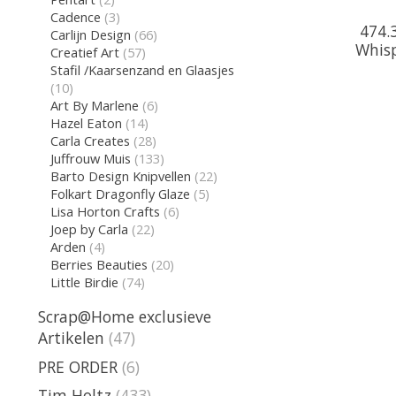
Cadence
(3)
474.3
Carlijn Design
(66)
Whisp
Creatief Art
(57)
Stafil /Kaarsenzand en Glaasjes
(10)
Art By Marlene
(6)
Hazel Eaton
(14)
Carla Creates
(28)
Juffrouw Muis
(133)
Barto Design Knipvellen
(22)
Folkart Dragonfly Glaze
(5)
Lisa Horton Crafts
(6)
Joep by Carla
(22)
Arden
(4)
Berries Beauties
(20)
Little Birdie
(74)
Scrap@Home exclusieve
Artikelen
(47)
PRE ORDER
(6)
Tim Holtz
(433)