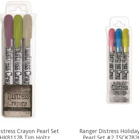
stress Crayon Pearl Set
Ranger Distress Holida
HK81128 Tim Holtz
Pearl Set #2 TSCK782