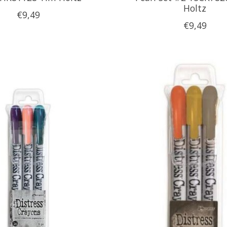
Holtz
€9,49
€9,49