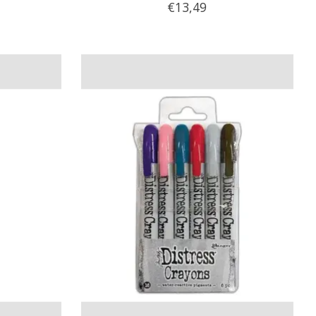
€13,49