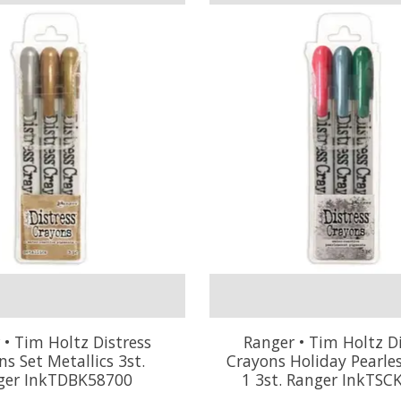
 • Tim Holtz Distress
Ranger • Tim Holtz Di
s Set Metallics 3st.
Crayons Holiday Pearle
ger InkTDBK58700
1 3st. Ranger InkTSC