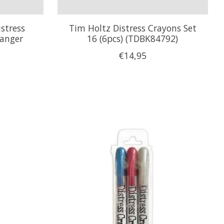
stress
Tim Holtz Distress Crayons Set
Ranger
16 (6pcs) (TDBK84792)
€14,95