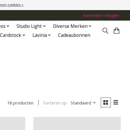
over cookies »
Aanmelden / Inloggen
ess
Studio Light
Diverse Merken
Cardstock
Lavinia
Cadeaubonnen
Sorteren op
Standaard
18 producten