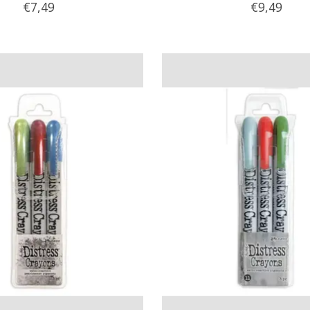
€7,49
€9,49