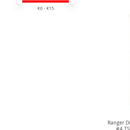
Minimale prijswaarde
Price maximum value
€
0
- €
15
Ranger Di
#4 TS