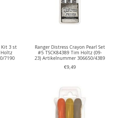
Kit 3 st
Ranger Distress Crayon Pearl Set
Holtz
#5 TSCK84389 Tim Holtz (09-
0/7190
23) Artikelnummer 306650/4389
€9,49