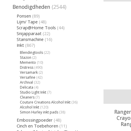
Benodigdheden
(2544)
Ponsen
(89)
Lijm/ Tape
(48)
Scrap@Home Tools
(44)
Snijapparaat
(22)
Stansmachine
(16)
Inkt
(867)
Blendingtools
(22)
Stazon
(2)
Memento
(10)
Distress
(490)
Versamark
(2)
Versafine
(42)
Archival
(32)
Delicata
(4)
Studio Light Inkt
(7)
Cleaners
(7)
Couture Creations Alcohol Inkt
(36)
Alcohol Inkt
(120)
Ranger
Simon Hurley inkt pads
(38)
Crayon
Embossingpoeder
(48)
Ran
Cinch en Toebehoren
(11)