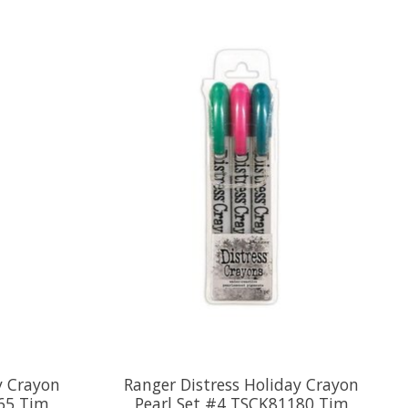
y Crayon
Ranger Distress Holiday Crayon
65 Tim
Pearl Set #4 TSCK81180 Tim