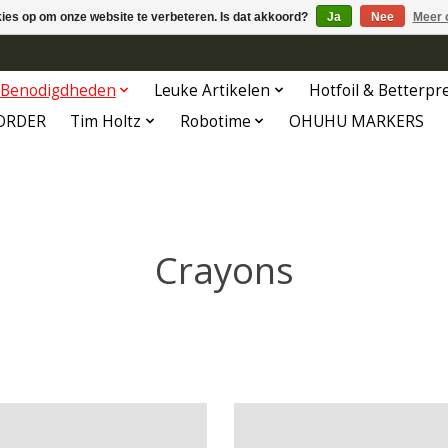
kies op om onze website te verbeteren. Is dat akkoord?
Ja
Nee
Meer 
Benodigdheden
Leuke Artikelen
Hotfoil & Betterpr
ORDER
Tim Holtz
Robotime
OHUHU MARKERS
Crayons