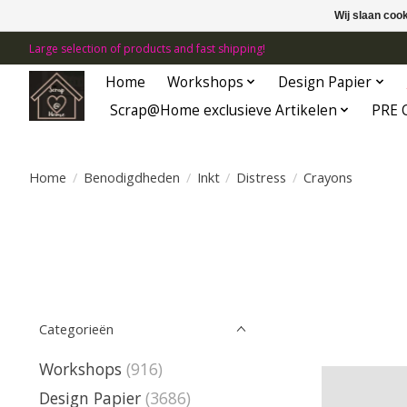
Wij slaan coo
Large selection of products and fast shipping!
Home
Workshops
Design Papier
Scrap@Home exclusieve Artikelen
PRE 
Home
/
Benodigdheden
/
Inkt
/
Distress
/
Crayons
Categorieën
Workshops
(916)
Design Papier
(3686)