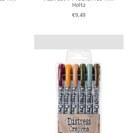
Holtz
€9,49