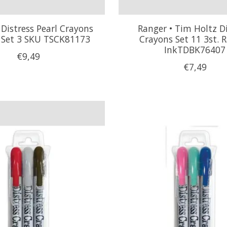
 Distress Pearl Crayons
Ranger • Tim Holtz Di
 Set 3 SKU TSCK81173
Crayons Set 11 3st. 
InkTDBK76407
€9,49
€7,49