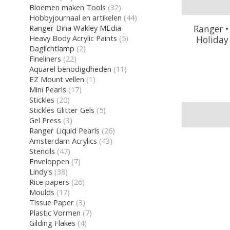
Bloemen maken Tools
(32)
Hobbyjournaal en artikelen
(44)
Ranger Dina Wakley MEdia
Ranger •
Heavy Body Acrylic Paints
(5)
Holiday
Daglichtlamp
(2)
Fineliners
(22)
Aquarel benodigdheden
(11)
EZ Mount vellen
(1)
Mini Pearls
(17)
Stickles
(20)
Stickles Glitter Gels
(5)
Gel Press
(3)
Ranger Liquid Pearls
(26)
Amsterdam Acrylics
(43)
Stencils
(47)
Enveloppen
(7)
Lindy's
(38)
Rice papers
(26)
Moulds
(17)
Tissue Paper
(3)
Plastic Vormen
(7)
Gilding Flakes
(4)