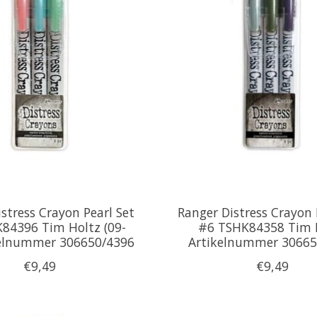
stress Crayon Pearl Set
Ranger Distress Crayon 
84396 Tim Holtz (09-
#6 TSHK84358 Tim 
kelnummer 306650/4396
Artikelnummer 30665
€9,49
€9,49