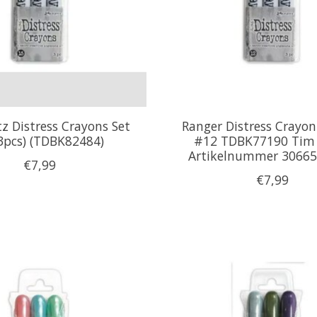
z Distress Crayons Set
Ranger Distress Crayon 
3pcs) (TDBK82484)
#12 TDBK77190 Tim 
Artikelnummer 30665
€7,99
€7,99