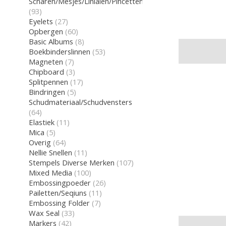
Scharen/Mesjes/Linialen/Pincetten/Gum
(93)
Eyelets
(27)
Opbergen
(60)
Basic Albums
(8)
Boekbinderslinnen
(53)
Magneten
(7)
Chipboard
(3)
Splitpennen
(17)
Bindringen
(5)
Schudmateriaal/Schudvensters
(64)
Elastiek
(11)
Mica
(5)
Overig
(64)
Nellie Snellen
(11)
Stempels Diverse Merken
(107)
Mixed Media
(100)
Embossingpoeder
(26)
Pailetten/Seqiuns
(11)
Embossing Folder
(7)
Wax Seal
(33)
Markers
(42)