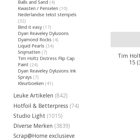
Balls and Sand
(4)
Kwasten / Penselen
(10)
Nederlandse tekst stempels
(32)
Bind it easy
(17)
Dyan Reaveley Dylusions
Dyamond Rocks
(4)
Liquid Pearls
(34)
Snijmatten
(7)
Tim Holt
Tim Holtz Distress Flip Cap
15 (
Paint
(24)
Dyan Reaveley Dylusions Ink
Sprays
(7)
Kleurboeken
(41)
Leuke Artikelen
(842)
Hotfoil & Betterpress
(74)
Studio Light
(1015)
Diverse Merken
(3839)
Scrap@Home exclusieve