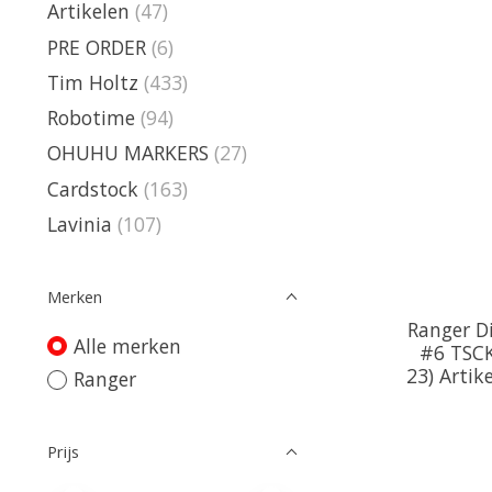
Artikelen
(47)
PRE ORDER
(6)
Tim Holtz
(433)
Robotime
(94)
OHUHU MARKERS
(27)
Cardstock
(163)
Lavinia
(107)
Merken
Ranger Di
Alle merken
#6 TSCK
23) Arti
Ranger
Prijs