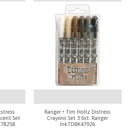
stress
Ranger • Tim Holtz Distress
scent Set
Crayons Set 3 6st. Ranger
K78258
InkTDBK47926