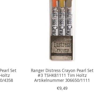
Pearl Set
Ranger Distress Crayon Pearl Set
Holtz
#3 TSHK81111 Tim Holtz
0/4358
Artikelnummer 306650/1111
€9,49