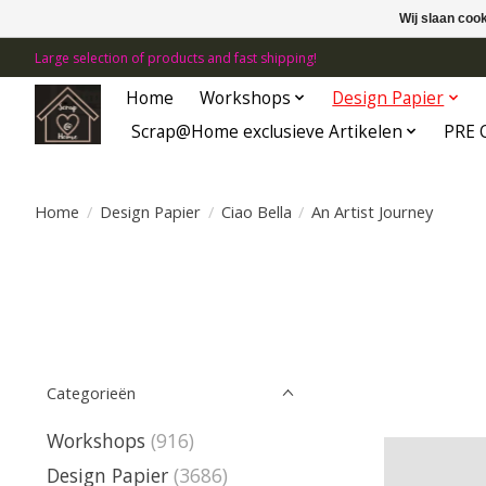
Wij slaan coo
Large selection of products and fast shipping!
Home
Workshops
Design Papier
Scrap@Home exclusieve Artikelen
PRE 
Home
/
Design Papier
/
Ciao Bella
/
An Artist Journey
Categorieën
Workshops
(916)
Design Papier
(3686)