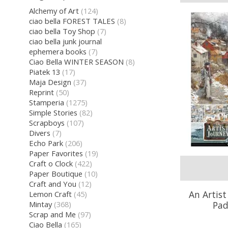
Alchemy of Art
(124)
ciao bella FOREST TALES
(8)
ciao bella Toy Shop
(7)
ciao bella junk journal
ephemera books
(7)
Ciao Bella WINTER SEASON
(8)
Piatek 13
(17)
Maja Design
(37)
Reprint
(50)
Stamperia
(1275)
Simple Stories
(82)
Scrapboys
(107)
Divers
(7)
Echo Park
(206)
Paper Favorites
(19)
Craft o Clock
(422)
Paper Boutique
(10)
Craft and You
(12)
An Artist
Lemon Craft
(45)
Pad
Mintay
(368)
Scrap and Me
(97)
Ciao Bella
(165)