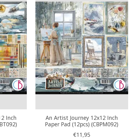
12 Inch
An Artist Journey 12x12 Inch
CBT092)
Paper Pad (12pcs) (CBPM092)
€11,95