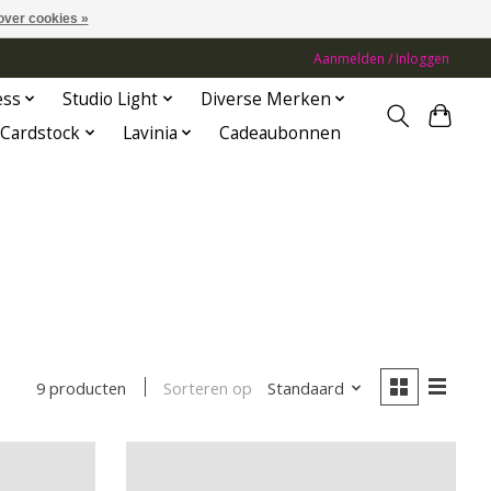
over cookies »
Aanmelden / Inloggen
ess
Studio Light
Diverse Merken
Cardstock
Lavinia
Cadeaubonnen
Sorteren op
Standaard
9 producten