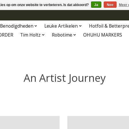
kies op om onze website te verbeteren. Is dat akkoord?
Ja
Nee
Meer 
Benodigdheden
Leuke Artikelen
Hotfoil & Betterpr
ORDER
Tim Holtz
Robotime
OHUHU MARKERS
An Artist Journey