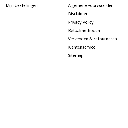
Mijn bestellingen
Algemene voorwaarden
Disclaimer
Privacy Policy
Betaalmethoden
Verzenden & retourneren
Klantenservice
Sitemap