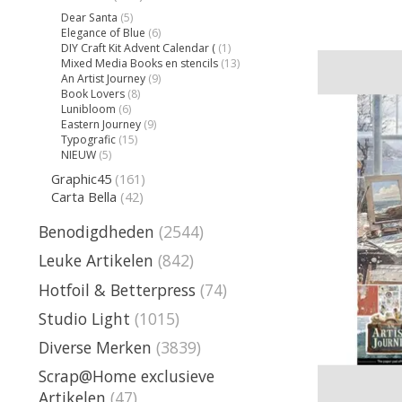
Dear Santa
(5)
Elegance of Blue
(6)
DIY Craft Kit Advent Calendar (
(1)
Mixed Media Books en stencils
(13)
An Artist Journey
(9)
Book Lovers
(8)
Lunibloom
(6)
Eastern Journey
(9)
Typografic
(15)
NIEUW
(5)
Graphic45
(161)
Carta Bella
(42)
Benodigdheden
(2544)
Leuke Artikelen
(842)
Hotfoil & Betterpress
(74)
Studio Light
(1015)
Diverse Merken
(3839)
Scrap@Home exclusieve
Artikelen
(47)