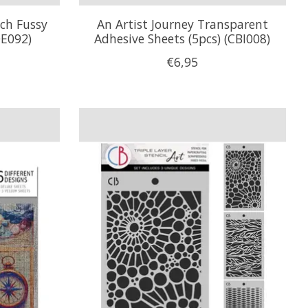
nch Fussy
An Artist Journey Transparent
QE092)
Adhesive Sheets (5pcs) (CBI008)
€6,95