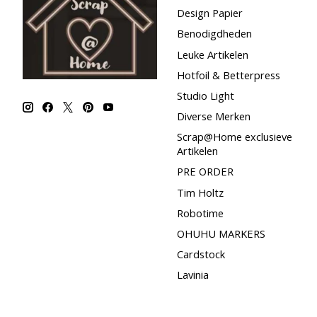
Design Papier
Benodigdheden
Leuke Artikelen
Hotfoil & Betterpress
Studio Light
Diverse Merken
Scrap@Home exclusieve
Artikelen
PRE ORDER
Tim Holtz
Robotime
OHUHU MARKERS
Cardstock
Lavinia