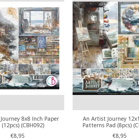
 Journey 8x8 Inch Paper
An Artist Journey 12x
 (12pcs) (CBH092)
Patterns Pad (8pcs) (
€8,95
€8,95