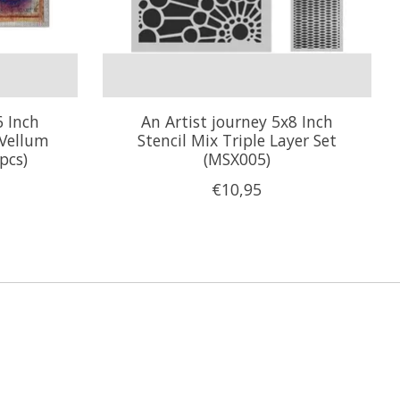
6 Inch
An Artist journey 5x8 Inch
 Vellum
Stencil Mix Triple Layer Set
pcs)
(MSX005)
€10,95