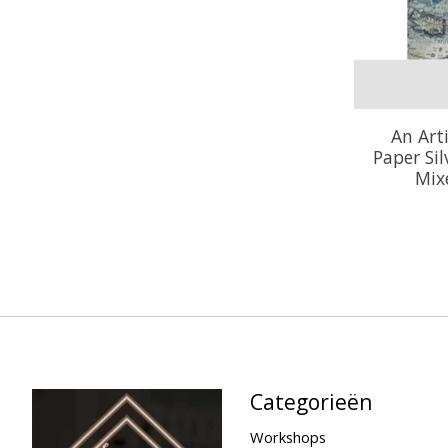
An Art
Paper Si
Mix
Categorieën
Workshops