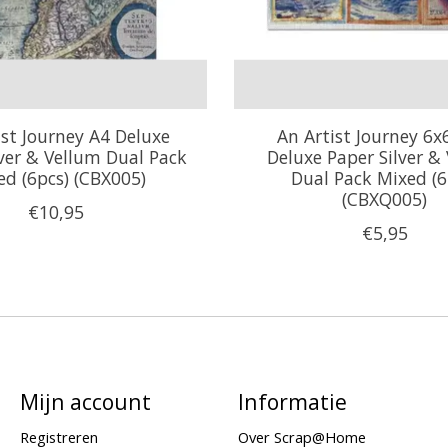
ist Journey A4 Deluxe
An Artist Journey 6x
lver & Vellum Dual Pack
Deluxe Paper Silver &
ed (6pcs) (CBX005)
Dual Pack Mixed (6
(CBXQ005)
€10,95
€5,95
Mijn account
Informatie
Registreren
Over Scrap@Home