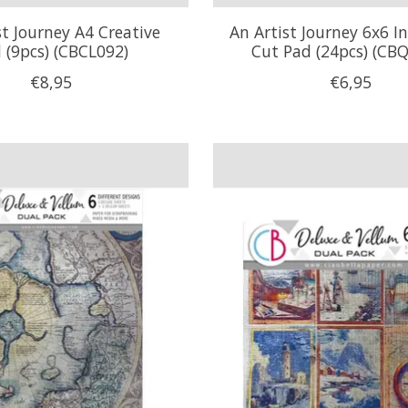
st Journey A4 Creative
An Artist Journey 6x6 I
 (9pcs) (CBCL092)
Cut Pad (24pcs) (CB
€8,95
€6,95