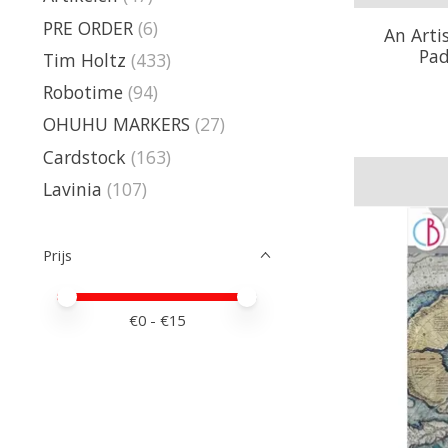
PRE ORDER
(6)
An Arti
Pad
Tim Holtz
(433)
Robotime
(94)
OHUHU MARKERS
(27)
Cardstock
(163)
Lavinia
(107)
Prijs
Minimale prijswaarde
Price maximum value
€
0
- €
15