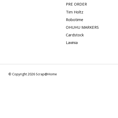
PRE ORDER
Tim Holtz
Robotime
OHUHU MARKERS
Cardstock
Lavinia
© Copyright 2026 Scrap@Home