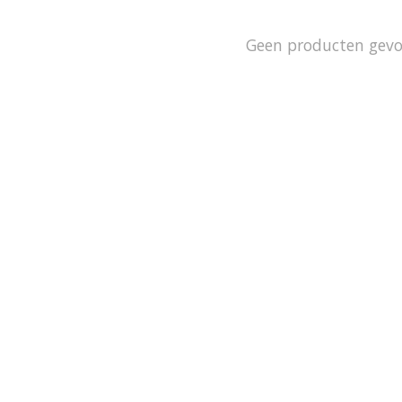
Geen producten gev