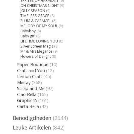
SPRITES OF HARMONY
(9)
OH CHRISTMAS NIGHT
(9)
JOLLY SEASON
(9)
TIMELESS GRACE
(8)
PLUM & CARAMEL
(8)
MELODY OF MY SOUL
(8)
Babyboy
(8)
Baby girl
(8)
LIFETIME LOVING YOU
(8)
Silver Screen Magic
(8)
Mr & Mrs Elegance
(9)
Flowers of Delight
(8)
Paper Boutique
(10)
Craft and You
(12)
Lemon Craft
(45)
Mintay
(368)
Scrap and Me
(97)
Ciao Bella
(165)
Graphic45
(161)
Carta Bella
(42)
Benodigdheden
(2544)
Leuke Artikelen
(842)