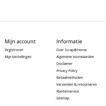
Mijn account
Informatie
Registreren
Over Scrap@Home
Mijn bestellingen
Algemene voorwaarden
Disclaimer
Privacy Policy
Betaalmethoden
Verzenden & retourneren
Klantenservice
Sitemap