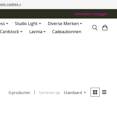
over cookies »
Aanmelden / Inloggen
ess
Studio Light
Diverse Merken
Cardstock
Lavinia
Cadeaubonnen
Sorteren op
Standaard
0 producten