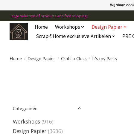
Wij slaan coo
Large selection of products and fast shipping!
Home
Workshops
Design Papier
Scrap@Home exclusieve Artikelen
PRE 
Home
/
Design Papier
/
Craft o Clock
/
It's my Party
Categorieën
Workshops
(916)
Design Papier
(3686)