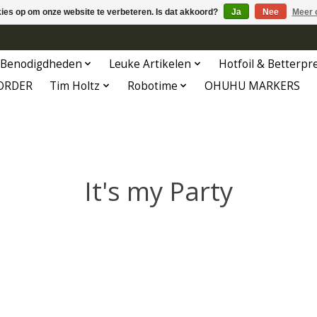
kies op om onze website te verbeteren. Is dat akkoord?
Ja
Nee
Meer 
Benodigdheden
Leuke Artikelen
Hotfoil & Betterpr
ORDER
Tim Holtz
Robotime
OHUHU MARKERS
It's my Party