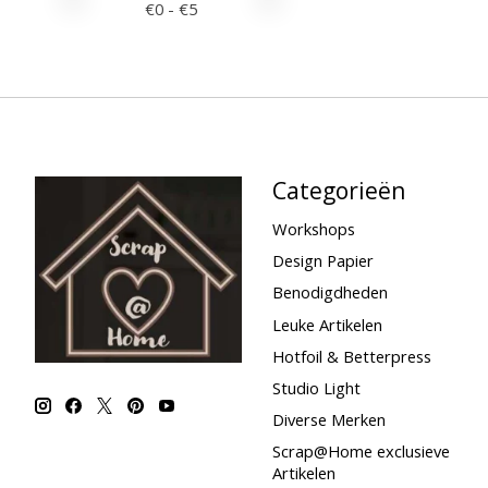
€
0
- €
5
Categorieën
Workshops
Design Papier
Benodigdheden
Leuke Artikelen
Hotfoil & Betterpress
Studio Light
Diverse Merken
Scrap@Home exclusieve
Artikelen