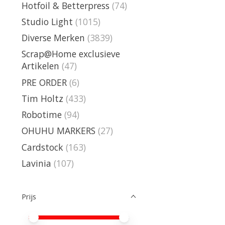
Hotfoil & Betterpress
(74)
Studio Light
(1015)
Diverse Merken
(3839)
Scrap@Home exclusieve
Artikelen
(47)
PRE ORDER
(6)
Tim Holtz
(433)
Robotime
(94)
OHUHU MARKERS
(27)
Cardstock
(163)
Lavinia
(107)
Prijs
Minimale prijswaarde
Price maximum value