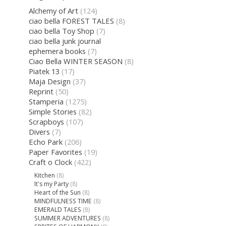
Alchemy of Art
(124)
ciao bella FOREST TALES
(8)
ciao bella Toy Shop
(7)
ciao bella junk journal
ephemera books
(7)
Ciao Bella WINTER SEASON
(8)
Piatek 13
(17)
Maja Design
(37)
Reprint
(50)
Stamperia
(1275)
Simple Stories
(82)
Scrapboys
(107)
Divers
(7)
Echo Park
(206)
Paper Favorites
(19)
Craft o Clock
(422)
Kitchen
(8)
It's my Party
(8)
Heart of the Sun
(8)
MINDFULNESS TIME
(8)
EMERALD TALES
(8)
SUMMER ADVENTURES
(8)