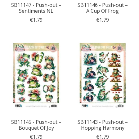
SB11147 - Push-out –
SB11146 - Push-out –
Sentiments NL
A Cup Of Frog
€1,79
€1,79
SB11145 - Push-out –
SB11143 - Push-out –
Bouquet Of Joy
Hopping Harmony
€1,79
€1,79