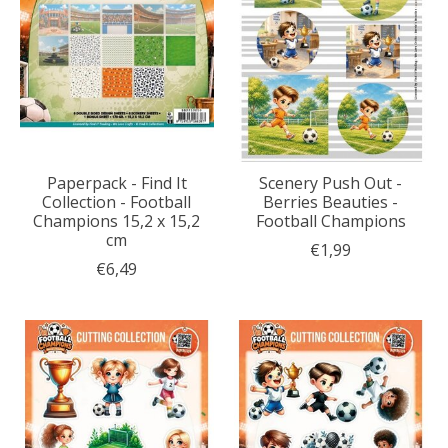
Paperpack - Find It
Scenery Push Out -
Collection - Football
Berries Beauties -
Champions 15,2 x 15,2
Football Champions
cm
€1,99
€6,49