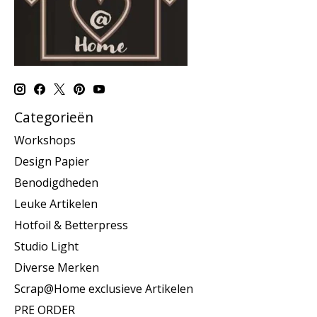
Categorieën
Workshops
Design Papier
Benodigdheden
Leuke Artikelen
Hotfoil & Betterpress
Studio Light
Diverse Merken
Scrap@Home exclusieve Artikelen
PRE ORDER