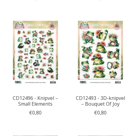
CD12496 - Knipvel –
CD12493 - 3D-knipvel
Small Elements
– Bouquet Of Joy
€0,80
€0,80