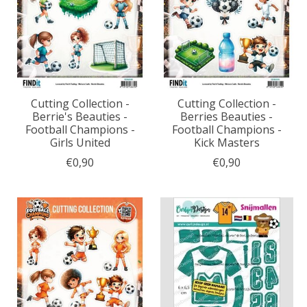
Cutting Collection -
Cutting Collection -
Berrie's Beauties -
Berries Beauties -
Football Champions -
Football Champions -
Girls United
Kick Masters
€0,90
€0,90