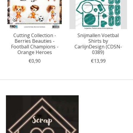
Cutting Collection -
Snijmallen Voetbal
Berries Beauties -
Shirts by
Football Champions -
CarlijnDesign (CDSN-
Orange Heroes
0389)
€0,90
€13,99