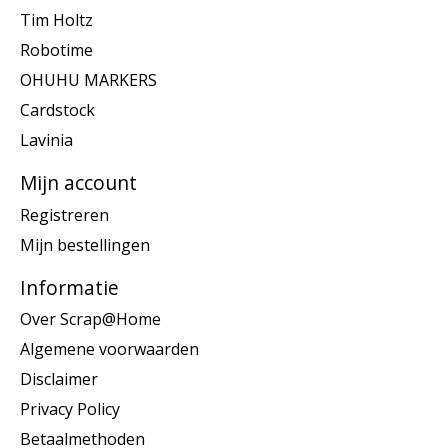
Tim Holtz
Robotime
OHUHU MARKERS
Cardstock
Lavinia
Mijn account
Registreren
Mijn bestellingen
Informatie
Over Scrap@Home
Algemene voorwaarden
Disclaimer
Privacy Policy
Betaalmethoden