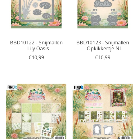
BBD10122 - Snijmallen
BBD10123 - Snijmallen
– Lily Oasis
– Opkikkertje NL
€10,99
€10,99