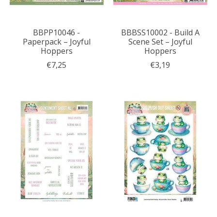
BBPP10046 -
BBBSS10002 - Build A
Paperpack – Joyful
Scene Set – Joyful
Hoppers
Hoppers
€7,25
€3,19