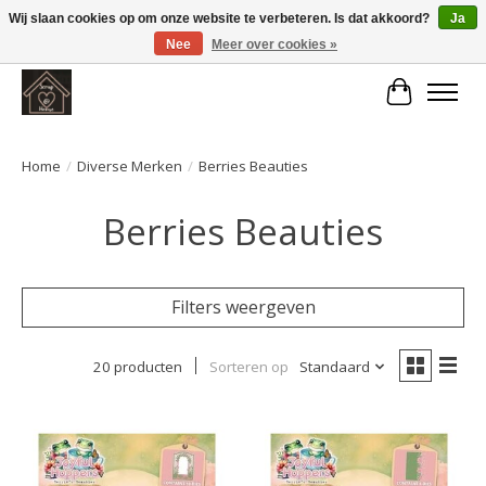
Wij slaan cookies op om onze website te verbeteren. Is dat akkoord?
Ja
Nee
Meer over cookies »
Large selection of products and fast shipping!
Winkelwa
Home
/
Diverse Merken
/
Berries Beauties
Berries Beauties
Filters weergeven
20 producten
Sorteren op
Standaard