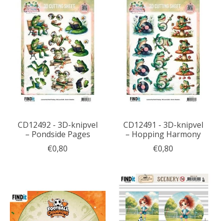
CD12492 - 3D-knipvel
CD12491 - 3D-knipvel
– Pondside Pages
– Hopping Harmony
€0,80
€0,80