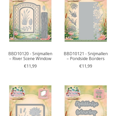
BBD10120 - Snijmallen
BBD10121 - Snijmallen
– River Scene Window
– Pondside Borders
€11,99
€11,99