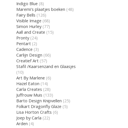
Indigo Blue
(8)
Maremi's plaatjes boeken
(48)
Fairy Bells
(126)
Visible Image
(68)
Simon Hurley
(77)
Aall and Create
(15)
Pronty
(24)
Pentart
(2)
Cadence
(3)
Carlijn Design
(66)
Creatief Art
(57)
Stafil /Kaarsenzand en Glaasjes
(10)
Art By Marlene
(6)
Hazel Eaton
(14)
Carla Creates
(28)
Juffrouw Muis
(133)
Barto Design Knipvellen
(25)
Folkart Dragonfly Glaze
(5)
Lisa Horton Crafts
(6)
Joep by Carla
(22)
Arden
(4)