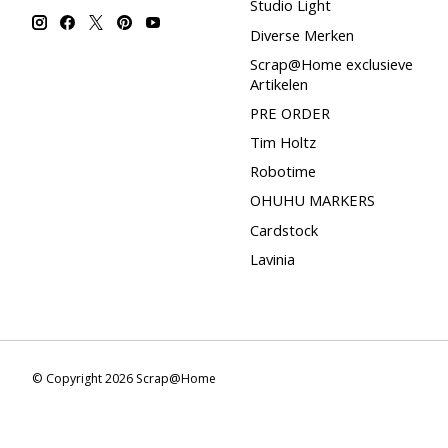
Studio Light
Diverse Merken
Scrap@Home exclusieve
Artikelen
PRE ORDER
Tim Holtz
Robotime
OHUHU MARKERS
Cardstock
Lavinia
© Copyright 2026 Scrap@Home