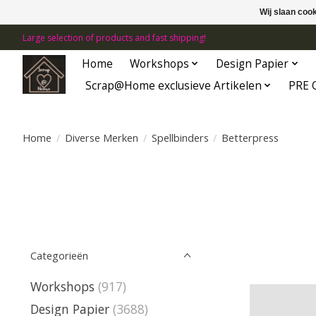
Wij slaan coo
Large selection of products and fast shipping!
Home
Workshops
Design Papier
Scrap@Home exclusieve Artikelen
PRE 
Home
/
Diverse Merken
/
Spellbinders
/
Betterpress
Categorieën
Workshops
(917)
Design Papier
(3688)