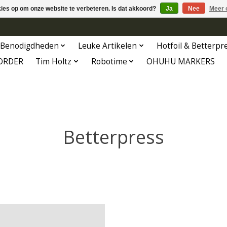
kies op om onze website te verbeteren. Is dat akkoord?
Ja
Nee
Meer 
Benodigdheden
Leuke Artikelen
Hotfoil & Betterpr
ORDER
Tim Holtz
Robotime
OHUHU MARKERS
Betterpress