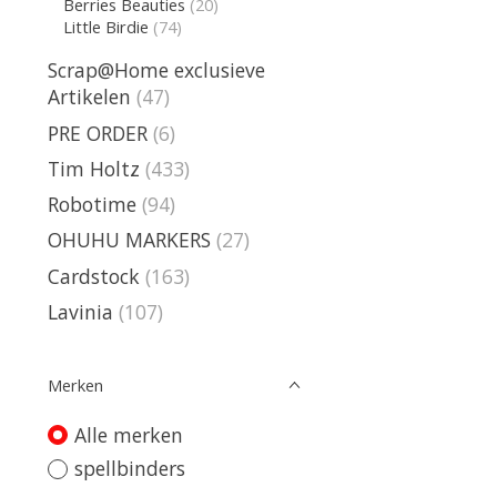
Berries Beauties
(20)
Little Birdie
(74)
Scrap@Home exclusieve
Artikelen
(47)
PRE ORDER
(6)
Tim Holtz
(433)
Robotime
(94)
OHUHU MARKERS
(27)
Cardstock
(163)
Lavinia
(107)
Merken
Alle merken
spellbinders