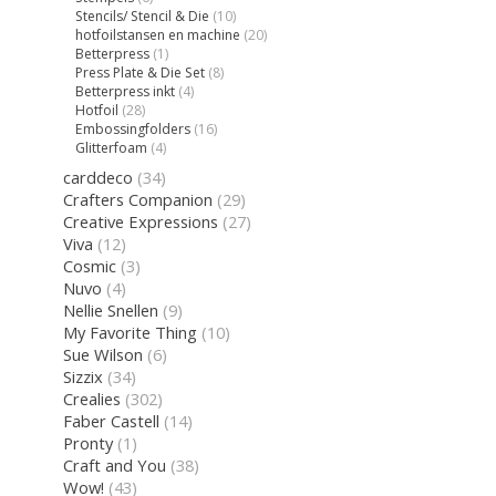
Stencils/ Stencil & Die
(10)
hotfoilstansen en machine
(20)
Betterpress
(1)
Press Plate & Die Set
(8)
Betterpress inkt
(4)
Hotfoil
(28)
Embossingfolders
(16)
Glitterfoam
(4)
carddeco
(34)
Crafters Companion
(29)
Creative Expressions
(27)
Viva
(12)
Cosmic
(3)
Nuvo
(4)
Nellie Snellen
(9)
My Favorite Thing
(10)
Sue Wilson
(6)
Sizzix
(34)
Crealies
(302)
Faber Castell
(14)
Pronty
(1)
Craft and You
(38)
Wow!
(43)