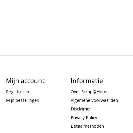
Mijn account
Informatie
Registreren
Over Scrap@Home
Mijn bestellingen
Algemene voorwaarden
Disclaimer
Privacy Policy
Betaalmethoden