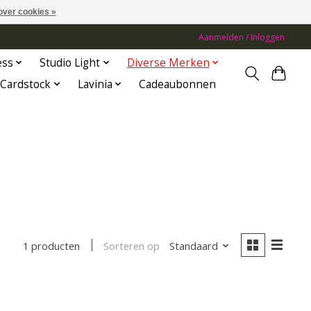
over cookies »
Aanmelden / Inloggen
ess
Studio Light
Diverse Merken
Cardstock
Lavinia
Cadeaubonnen
Sorteren op
Standaard
1 producten