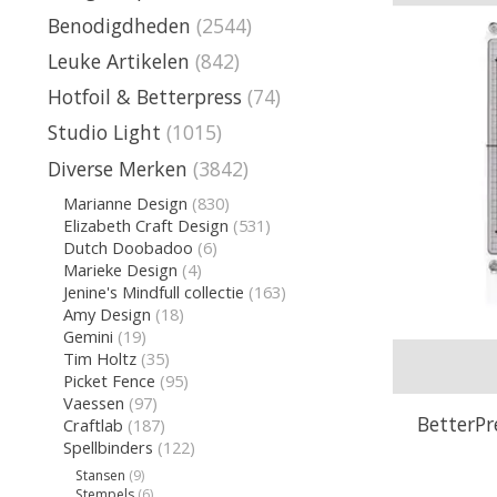
Benodigdheden
(2544)
Leuke Artikelen
(842)
Hotfoil & Betterpress
(74)
Studio Light
(1015)
Diverse Merken
(3842)
Marianne Design
(830)
Elizabeth Craft Design
(531)
Dutch Doobadoo
(6)
Marieke Design
(4)
Jenine's Mindfull collectie
(163)
Amy Design
(18)
Gemini
(19)
Tim Holtz
(35)
Picket Fence
(95)
Vaessen
(97)
BetterPr
Craftlab
(187)
Spellbinders
(122)
Stansen
(9)
Stempels
(6)