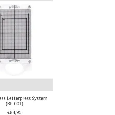
ess Letterpress System
(BP-001)
€84,95