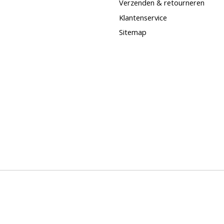
Verzenden & retourneren
Klantenservice
Sitemap