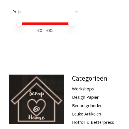
Prijs
Minimale prijswaarde
Price maximum value
€
0
- €
85
Categorieën
Workshops
Design Papier
Benodigdheden
Leuke Artikelen
Hotfoil & Betterpress