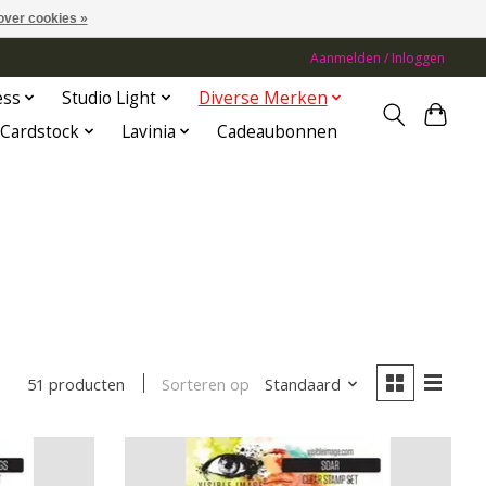
over cookies »
Aanmelden / Inloggen
ess
Studio Light
Diverse Merken
Cardstock
Lavinia
Cadeaubonnen
Sorteren op
Standaard
51 producten