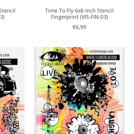
Stencil
Time To Fly 6x6 Inch Stencil
3)
Fingerprint (VIS-FIN-03)
€6,99