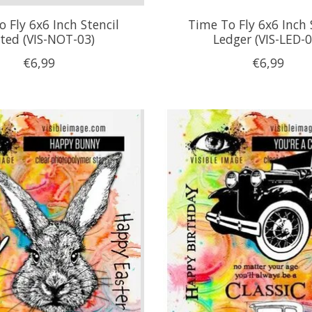
 Fly 6x6 Inch Stencil
Time To Fly 6x6 Inch 
ted (VIS-NOT-03)
Ledger (VIS-LED-0
€6,99
€6,99