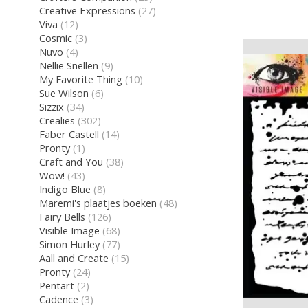
Creative Expressions
(27)
Viva
(12)
Cosmic
(3)
Nuvo
(4)
Nellie Snellen
(9)
My Favorite Thing
(10)
Sue Wilson
(6)
Sizzix
(34)
Crealies
(302)
Faber Castell
(14)
Pronty
(1)
Craft and You
(38)
Wow!
(43)
Indigo Blue
(8)
Maremi's plaatjes boeken
(48)
Fairy Bells
(126)
Visible Image
(68)
Simon Hurley
(77)
Aall and Create
(15)
Pronty
(24)
Pentart
(2)
Cadence
(3)