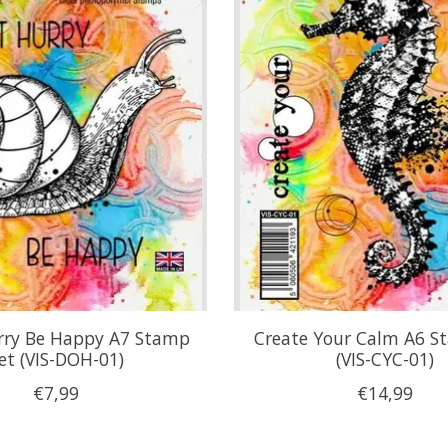
rry Be Happy A7 Stamp
Create Your Calm A6 S
et (VIS-DOH-01)
(VIS-CYC-01)
€7,99
€14,99