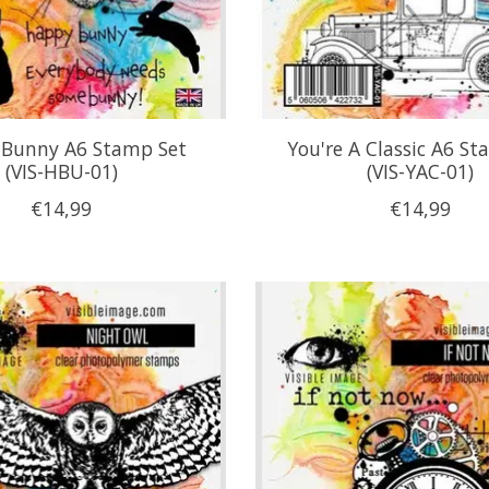
Bunny A6 Stamp Set
You're A Classic A6 St
(VIS-HBU-01)
(VIS-YAC-01)
€14,99
€14,99