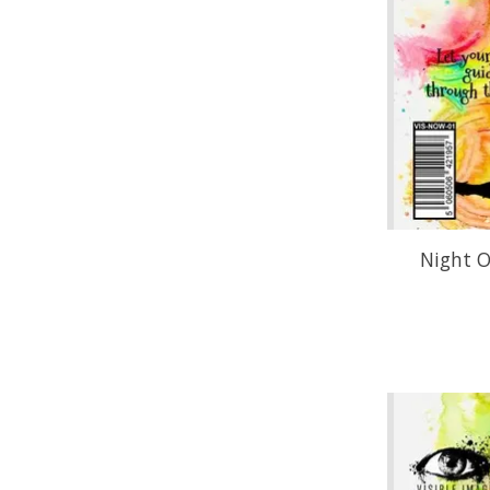
Night O