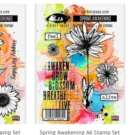
tamp Set
Spring Awakening A6 Stamp Set