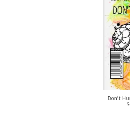
Don't Hu
S