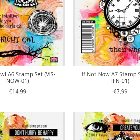
wl A6 Stamp Set (VIS-
If Not Now A7 Stamp S
NOW-01)
IFN-01)
€14,99
€7,99