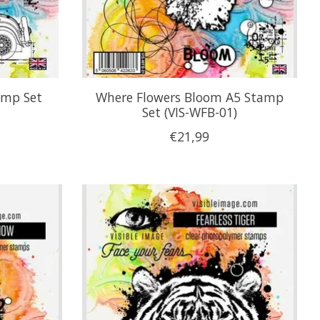
amp Set
Where Flowers Bloom A5 Stamp
Set (VIS-WFB-01)
€21,99