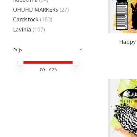
OHUHU MARKERS
(27)
Cardstock
(163)
Lavinia
(107)
Happy 
Prijs
Minimale prijswaarde
Price maximum value
€
0
- €
25