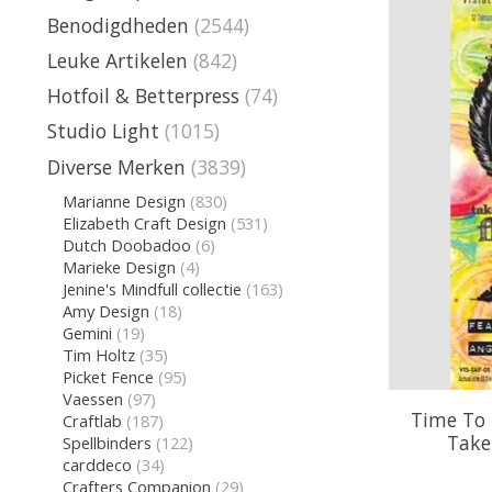
Benodigdheden
(2544)
Leuke Artikelen
(842)
Hotfoil & Betterpress
(74)
Studio Light
(1015)
Diverse Merken
(3839)
Marianne Design
(830)
Elizabeth Craft Design
(531)
Dutch Doobadoo
(6)
Marieke Design
(4)
Jenine's Mindfull collectie
(163)
Amy Design
(18)
Gemini
(19)
Tim Holtz
(35)
Picket Fence
(95)
Vaessen
(97)
Time To 
Craftlab
(187)
Take 
Spellbinders
(122)
carddeco
(34)
Crafters Companion
(29)