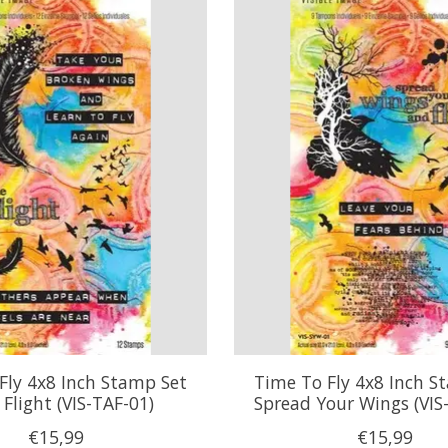
Fly 4x8 Inch Stamp Set
Time To Fly 4x8 Inch S
Flight (VIS-TAF-01)
Spread Your Wings (VIS
€15,99
€15,99