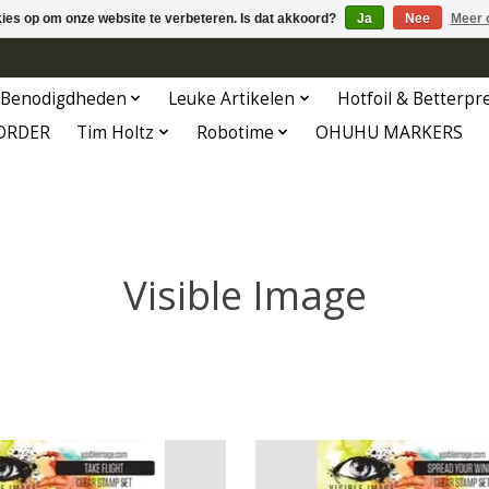
kies op om onze website te verbeteren. Is dat akkoord?
Ja
Nee
Meer 
Benodigdheden
Leuke Artikelen
Hotfoil & Betterpr
ORDER
Tim Holtz
Robotime
OHUHU MARKERS
Visible Image