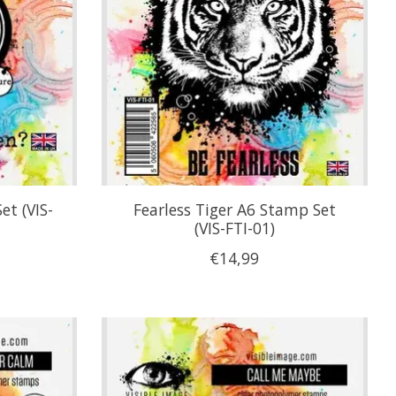
et (VIS-
Fearless Tiger A6 Stamp Set
(VIS-FTI-01)
€14,99