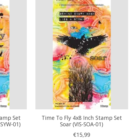
tamp Set
Time To Fly 4x8 Inch Stamp Set
-SYW-01)
Soar (VIS-SOA-01)
€15,99