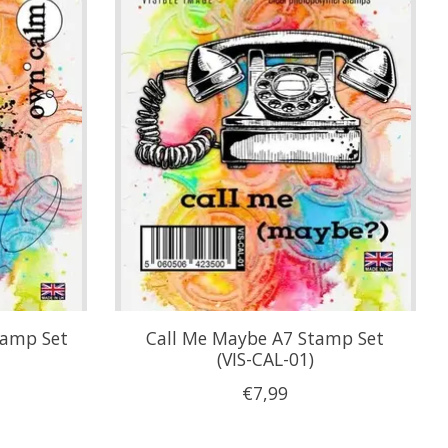
tamp Set
Call Me Maybe A7 Stamp Set
(VIS-CAL-01)
€7,99