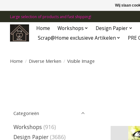
Wij slaan coo
Large selection of products and fast shipping!
Home
Workshops
Design Papier
Scrap@Home exclusieve Artikelen
PRE 
Home
/
Diverse Merken
/
Visible Image
Categorieën
Workshops
(916)
Design Papier
(3686)