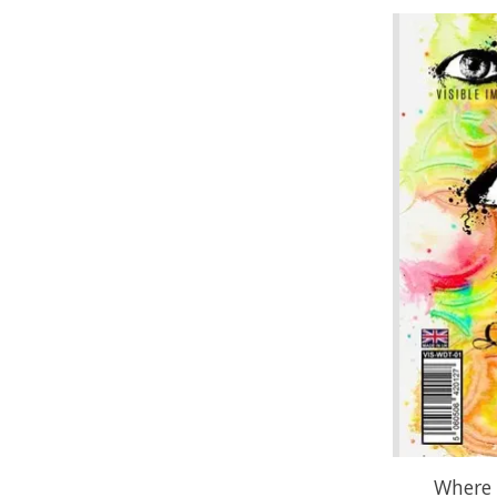
Where 