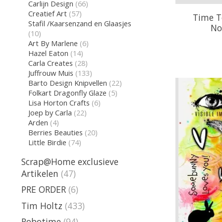
Carlijn Design
(66)
Creatief Art
(57)
Time To
Stafil /Kaarsenzand en Glaasjes
No
(10)
Art By Marlene
(6)
Hazel Eaton
(14)
Carla Creates
(28)
Juffrouw Muis
(133)
Barto Design Knipvellen
(22)
Folkart Dragonfly Glaze
(5)
Lisa Horton Crafts
(6)
Joep by Carla
(22)
Arden
(4)
Berries Beauties
(20)
Little Birdie
(74)
Scrap@Home exclusieve
Artikelen
(47)
PRE ORDER
(6)
Tim Holtz
(433)
Robotime
(94)