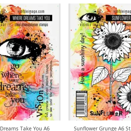
Dreams Take You A6
Sunflower Grunge A6 S