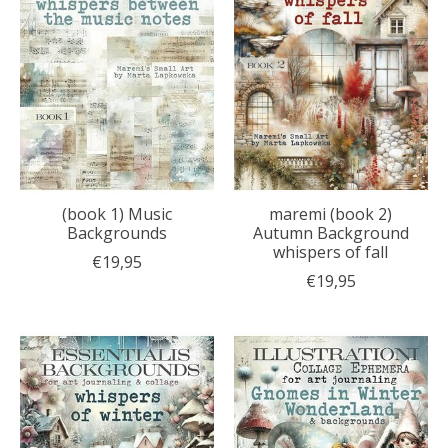
(book 1) Music
maremi (book 2)
Backgrounds
Autumn Background
whispers of fall
€19,95
€19,95