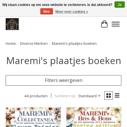
Wij slaan cookies op om onze website te verbeteren. Is dat akkoord?
Ja
Nee
Meer over cookies »
Large selection of products and fast shipping!
Winkelwa
Home
/
Diverse Merken
/
Maremi's plaatjes boeken
Maremi's plaatjes boeken
Filters weergeven
44 producten
Sorteren op
Standaard