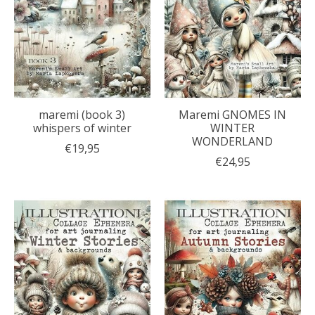
maremi (book 3)
Maremi GNOMES IN
whispers of winter
WINTER
WONDERLAND
€19,95
€24,95