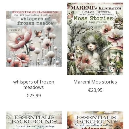
whispers of frozen
Maremi Mos stories
meadows
€23,95
€23,99