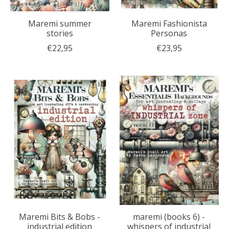
Maremi summer
Maremi Fashionista
stories
Personas
€22,95
€23,95
Maremi Bits & Bobs -
maremi (books 6) -
industrial edition
whispers of industrial