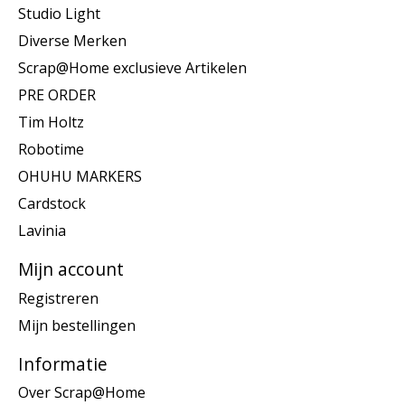
Studio Light
Diverse Merken
Scrap@Home exclusieve Artikelen
PRE ORDER
Tim Holtz
Robotime
OHUHU MARKERS
Cardstock
Lavinia
Mijn account
Registreren
Mijn bestellingen
Informatie
Over Scrap@Home