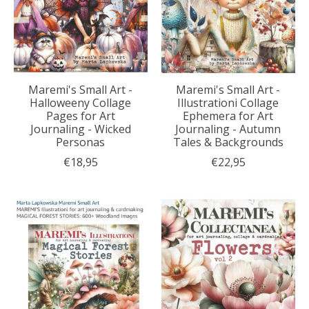
Maremi's Small Art -
Maremi's Small Art -
Halloweeny Collage
Illustrationi Collage
Pages for Art
Ephemera for Art
Journaling - Wicked
Journaling - Autumn
Personas
Tales & Backgrounds
€18,95
€22,95