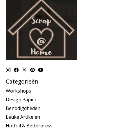
Categorieën
Workshops
Design Papier
Benodigdheden
Leuke Artikelen
Hotfoil & Betterpress