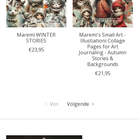
Maremi WINTER
Maremi's Small Art -
STORIES
Illustiationi Collage
Pages for Art
€23,95
Journaling - Autumn
Stories &
Backgrounds
€21,95
Vor.
Volgende