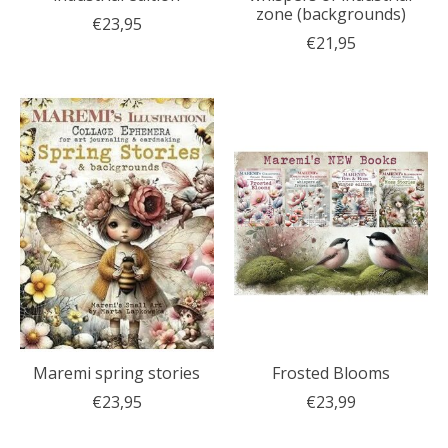
zone (backgrounds)
€23,95
€21,95
Maremi spring stories
Frosted Blooms
€23,95
€23,99