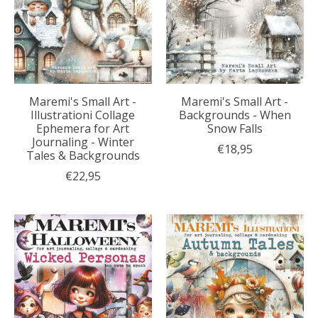
Maremi's Small Art -
Maremi's Small Art -
Illustrationi Collage
Backgrounds - When
Ephemera for Art
Snow Falls
Journaling - Winter
€18,95
Tales & Backgrounds
€22,95