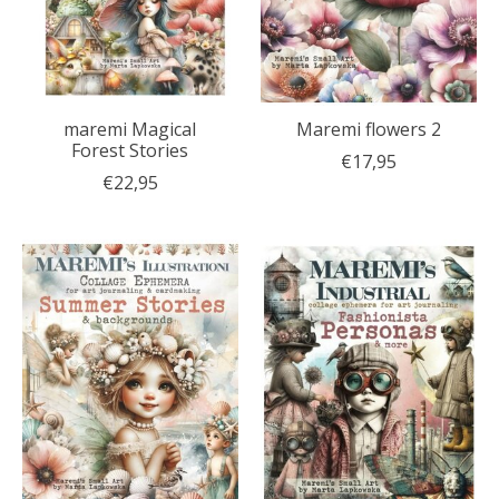
maremi Magical
Maremi flowers 2
Forest Stories
€17,95
€22,95