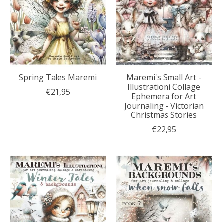
Spring Tales Maremi
Maremi's Small Art -
Illustrationi Collage
€21,95
Ephemera for Art
Journaling - Victorian
Christmas Stories
€22,95