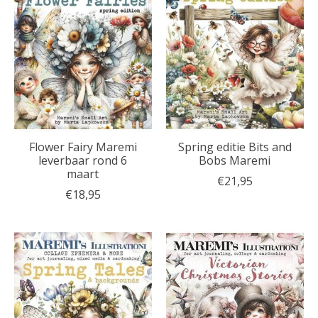
Flower Fairy Maremi
Spring editie Bits and
leverbaar rond 6
Bobs Maremi
maart
€21,95
€18,95