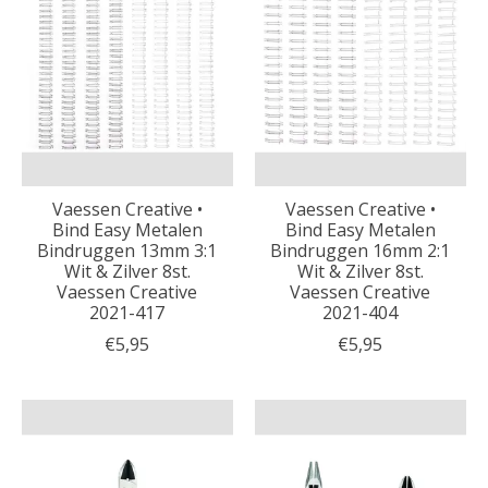
Vaessen Creative •
Vaessen Creative •
Bind Easy Metalen
Bind Easy Metalen
Bindruggen 13mm 3:1
Bindruggen 16mm 2:1
Wit & Zilver 8st.
Wit & Zilver 8st.
Vaessen Creative
Vaessen Creative
2021-417
2021-404
€5,95
€5,95