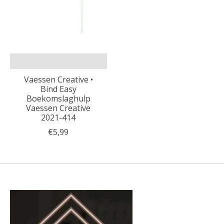
Vaessen Creative •
Bind Easy
Boekomslaghulp
Vaessen Creative
2021-414
€5,99