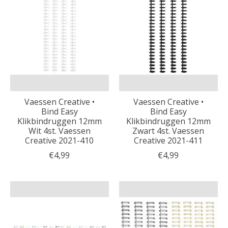
Vaessen Creative •
Vaessen Creative •
Bind Easy
Bind Easy
Klikbindruggen 12mm
Klikbindruggen 12mm
Wit 4st. Vaessen
Zwart 4st. Vaessen
Creative 2021-410
Creative 2021-411
€4,99
€4,99