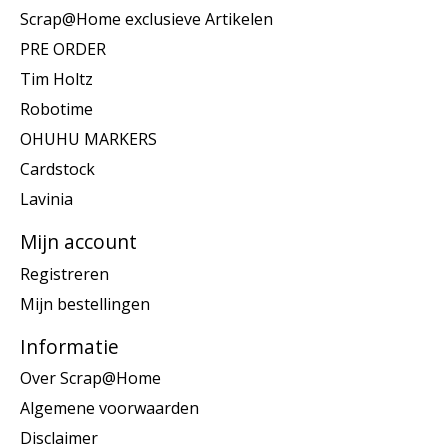
Scrap@Home exclusieve Artikelen
PRE ORDER
Tim Holtz
Robotime
OHUHU MARKERS
Cardstock
Lavinia
Mijn account
Registreren
Mijn bestellingen
Informatie
Over Scrap@Home
Algemene voorwaarden
Disclaimer