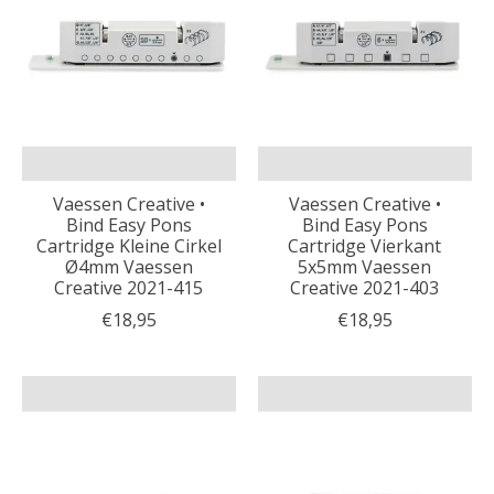
Vaessen Creative •
Vaessen Creative •
Bind Easy Pons
Bind Easy Pons
Cartridge Kleine Cirkel
Cartridge Vierkant
Ø4mm Vaessen
5x5mm Vaessen
Creative 2021-415
Creative 2021-403
€18,95
€18,95