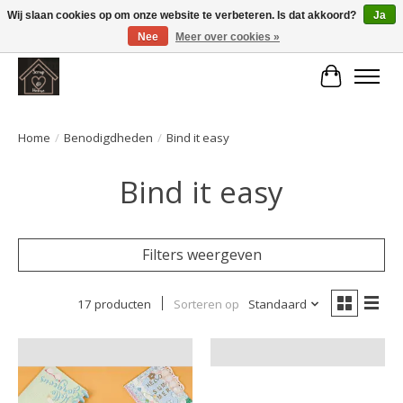
Wij slaan cookies op om onze website te verbeteren. Is dat akkoord?
Ja
Nee
Meer over cookies »
Large selection of products and fast shipping!
Winkelwa
Home
/
Benodigdheden
/
Bind it easy
Bind it easy
Filters weergeven
17 producten
Sorteren op
Standaard