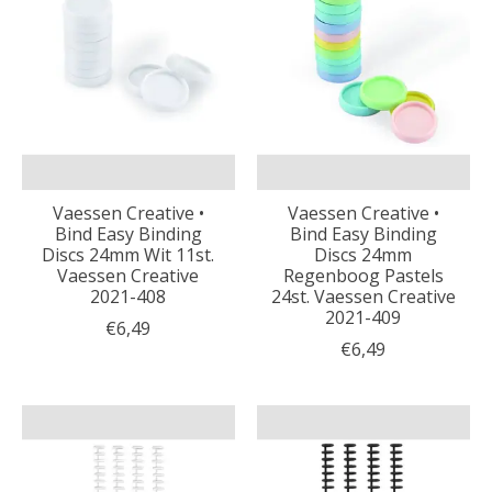
Vaessen Creative •
Vaessen Creative •
Bind Easy Binding
Bind Easy Binding
Discs 24mm Wit 11st.
Discs 24mm
Vaessen Creative
Regenboog Pastels
2021-408
24st. Vaessen Creative
2021-409
€6,49
€6,49