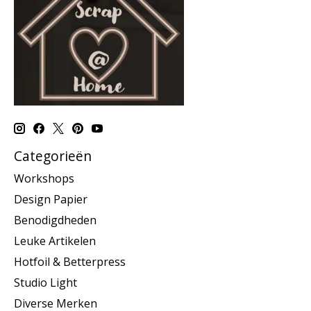
Categorieën
Workshops
Design Papier
Benodigdheden
Leuke Artikelen
Hotfoil & Betterpress
Studio Light
Diverse Merken