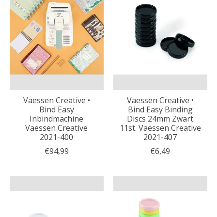
Vaessen Creative •
Vaessen Creative •
Bind Easy
Bind Easy Binding
Inbindmachine
Discs 24mm Zwart
Vaessen Creative
11st. Vaessen Creative
2021-400
2021-407
€94,99
€6,49