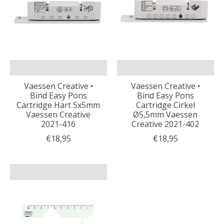
Vaessen Creative •
Vaessen Creative •
Bind Easy Pons
Bind Easy Pons
Cartridge Hart 5x5mm
Cartridge Cirkel
Vaessen Creative
Ø5,5mm Vaessen
2021-416
Creative 2021-402
€18,95
€18,95