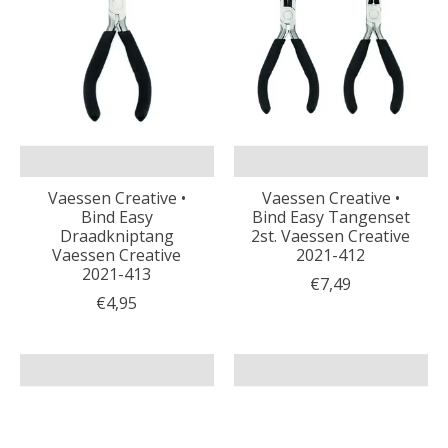
Vaessen Creative •
Vaessen Creative •
Bind Easy
Bind Easy Tangenset
Draadkniptang
2st. Vaessen Creative
Vaessen Creative
2021-412
2021-413
€7,49
€4,95