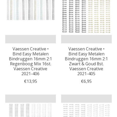
Vaessen Creative •
Vaessen Creative •
Bind Easy Metalen
Bind Easy Metalen
Bindruggen 16mm 2:1
Bindruggen 16mm 2:1
Regenboog Mix 16st.
Zwart & Goud 8st.
Vaessen Creative
Vaessen Creative
2021-406
2021-405
€13,95
€6,95