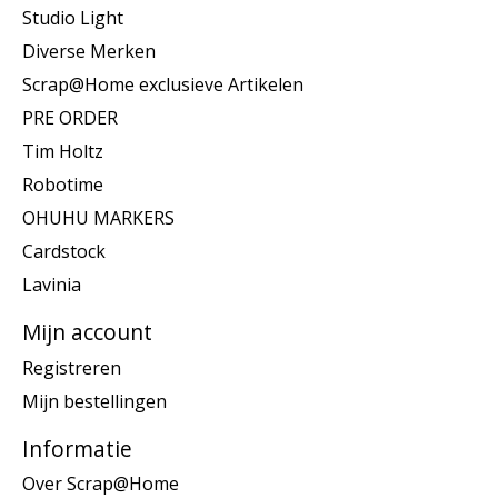
Studio Light
Diverse Merken
Scrap@Home exclusieve Artikelen
PRE ORDER
Tim Holtz
Robotime
OHUHU MARKERS
Cardstock
Lavinia
Mijn account
Registreren
Mijn bestellingen
Informatie
Over Scrap@Home