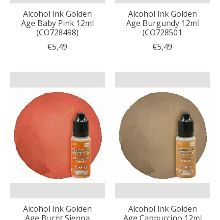
Alcohol Ink Golden
Alcohol Ink Golden
Age Baby Pink 12ml
Age Burgundy 12ml
(CO728498)
(CO728501
€5,49
€5,49
Alcohol Ink Golden
Alcohol Ink Golden
Age Burnt Sienna
Age Cappuccino 12ml