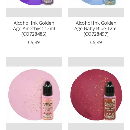
Alcohol Ink Golden
Alcohol Ink Golden
Age Amethyst 12ml
Age Baby Blue 12ml
(CO728485)
(CO728497)
€5,49
€5,49