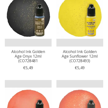
Alcohol Ink Golden
Alcohol Ink Golden
Age Onyx 12ml
Age Sunflower 12ml
(CO728481
(CO728493)
€5,49
€5,49