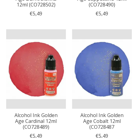
12ml (CO728502)
(CO728490)
€5,49
€5,49
Alcohol Ink Golden
Alcohol Ink Golden
Age Cardinal 12ml
Age Cobalt 12ml
(CO728489)
(CO728487
€5,49
€5,49