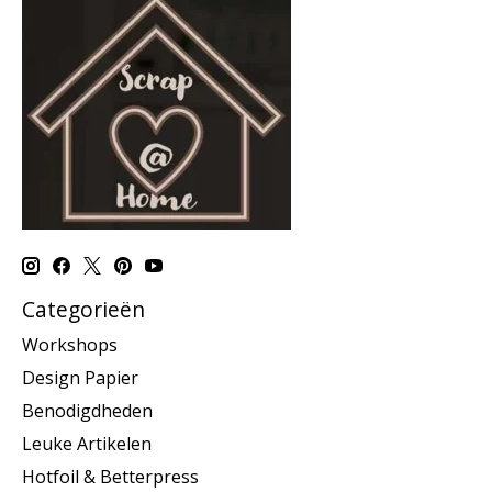
Categorieën
Workshops
Design Papier
Benodigdheden
Leuke Artikelen
Hotfoil & Betterpress