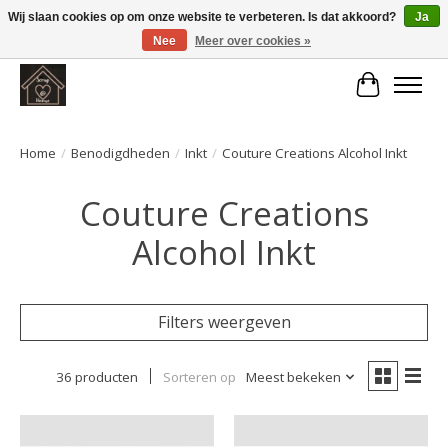
Wij slaan cookies op om onze website te verbeteren. Is dat akkoord?
Ja
Nee
Meer over cookies »
Large selection of products and fast shipping!
Winkelwa
Home
/
Benodigdheden
/
Inkt
/
Couture Creations Alcohol Inkt
Couture Creations
Alcohol Inkt
Filters weergeven
36 producten
Sorteren op
Meest bekeken