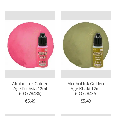
Alcohol Ink Golden
Alcohol Ink Golden
Age Fuchsia 12ml
Age Khaki 12ml
(CO728486)
(CO728495
€5,49
€5,49