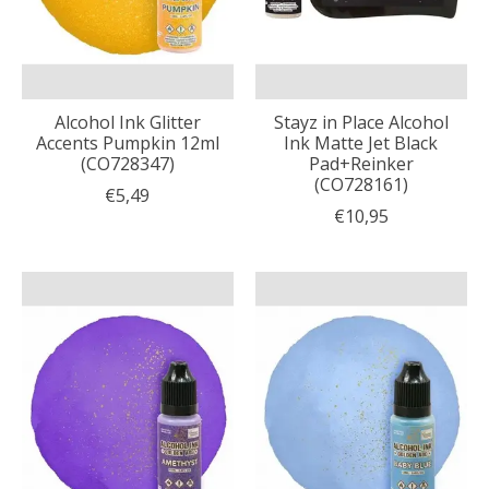
Alcohol Ink Glitter
Stayz in Place Alcohol
Accents Pumpkin 12ml
Ink Matte Jet Black
(CO728347)
Pad+Reinker
(CO728161)
€5,49
€10,95