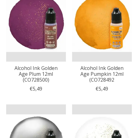
Alcohol Ink Golden
Alcohol Ink Golden
Age Plum 12ml
Age Pumpkin 12ml
(CO728500)
(CO728492
€5,49
€5,49