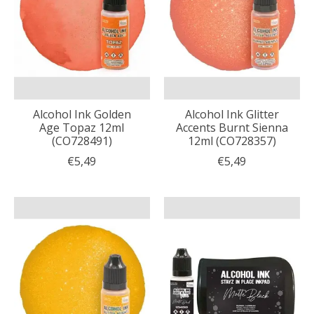
Alcohol Ink Golden
Alcohol Ink Glitter
Age Topaz 12ml
Accents Burnt Sienna
(CO728491)
12ml (CO728357)
€5,49
€5,49