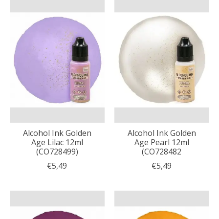
Alcohol Ink Golden
Alcohol Ink Golden
Age Lilac 12ml
Age Pearl 12ml
(CO728499)
(CO728482
€5,49
€5,49