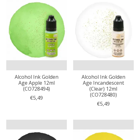
Alcohol Ink Golden
Alcohol Ink Golden
Age Apple 12ml
Age Incandescent
(CO728494)
(Clear) 12ml
(CO728480)
€5,49
€5,49