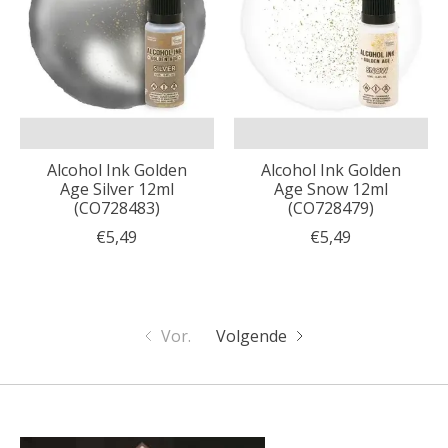
Alcohol Ink Golden
Alcohol Ink Golden
Age Silver 12ml
Age Snow 12ml
(CO728483)
(CO728479)
€5,49
€5,49
Vor.
Volgende