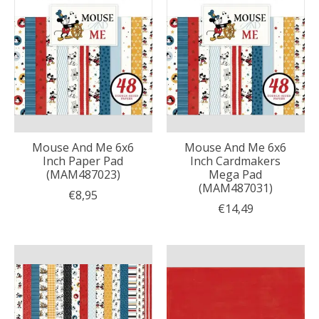
Mouse And Me 6x6
Mouse And Me 6x6
Inch Paper Pad
Inch Cardmakers
(MAM487023)
Mega Pad
(MAM487031)
€8,95
€14,49