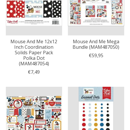
Mouse And Me 12x12
Mouse And Me Mega
Inch Coordination
Bundle (MAM487050)
Solids Paper Pack
€59,95
Polka Dot
(MAM487054)
€7,49