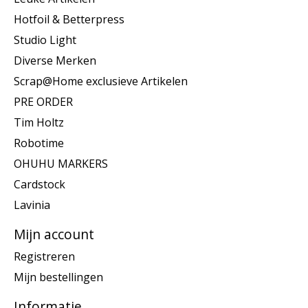
Hotfoil & Betterpress
Studio Light
Diverse Merken
Scrap@Home exclusieve Artikelen
PRE ORDER
Tim Holtz
Robotime
OHUHU MARKERS
Cardstock
Lavinia
Mijn account
Registreren
Mijn bestellingen
Informatie