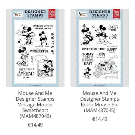
Mouse And Me
Mouse And Me
Designer Stamps
Designer Stamps
Vintage Mouse
Retro Mouse Pal
Sweetheart
(MAM487045)
(MAM487046)
€14,49
€14,49