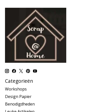
Categorieën
Workshops
Design Papier
Benodigdheden
Leuke Artikelen