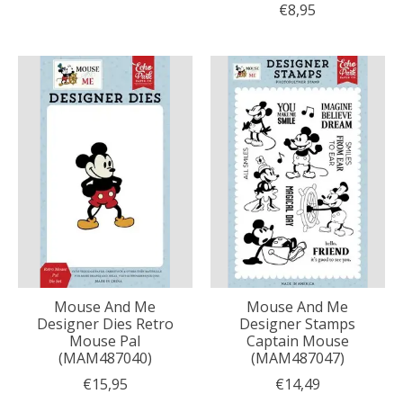
€8,95
Mouse And Me
Mouse And Me
Designer Dies Retro
Designer Stamps
Mouse Pal
Captain Mouse
(MAM487040)
(MAM487047)
€15,95
€14,49