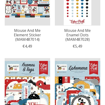
Mouse And Me
Mouse And Me
Element Sticker
Enamel Dots
(MAM487014)
(MAM487028)
€4,49
€5,49