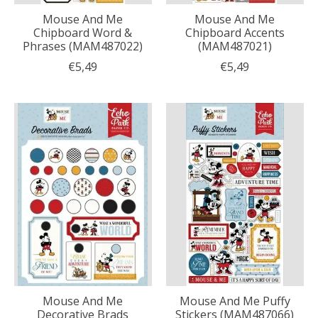
Mouse And Me
Mouse And Me
Chipboard Word &
Chipboard Accents
Phrases (MAM487022)
(MAM487021)
€5,49
€5,49
Mouse And Me
Mouse And Me Puffy
Decorative Brads
Stickers (MAM487066)