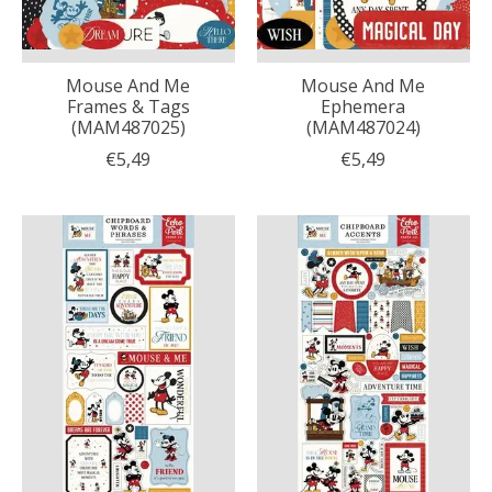
Mouse And Me
Mouse And Me
Frames & Tags
Ephemera
(MAM487025)
(MAM487024)
€5,49
€5,49