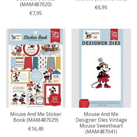
(MAM487020)
€6,95
€7,95
Mouse And Me Sticker
Mouse And Me
Book (MAM487029)
Designer Dies Vintage
Mouse Sweetheart
€16,49
(MAM487041)