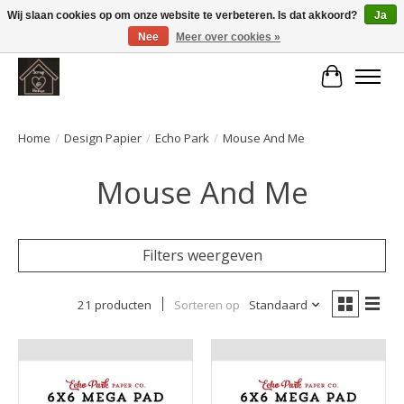
Wij slaan cookies op om onze website te verbeteren. Is dat akkoord?
Ja
Nee
Meer over cookies »
Large selection of products and fast shipping!
Winkelwa
Home
/
Design Papier
/
Echo Park
/
Mouse And Me
Mouse And Me
Filters weergeven
21 producten
Sorteren op
Standaard