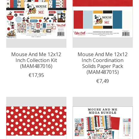
Mouse And Me 12x12
Mouse And Me 12x12
Inch Collection Kit
Inch Coordination
(MAM487016)
Solids Paper Pack
(MAM487015)
€17,95
€7,49