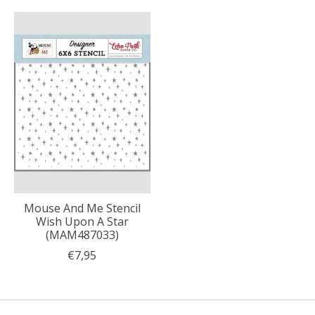
Mouse And Me Stencil
Wish Upon A Star
(MAM487033)
€7,95