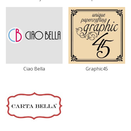
Ciao Bella
Graphic45