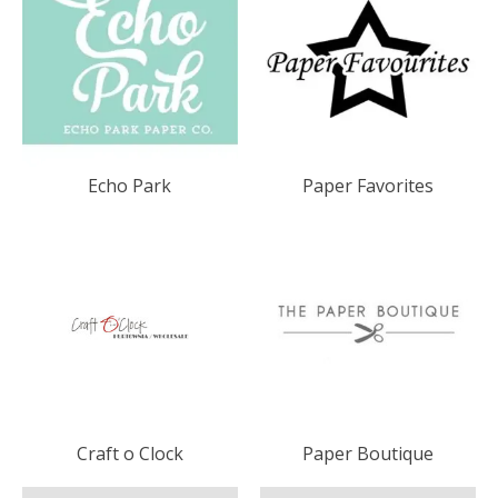
Echo Park
Paper Favorites
Craft o Clock
Paper Boutique