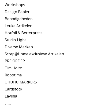
Workshops
Design Papier
Benodigdheden
Leuke Artikelen
Hotfoil & Betterpress
Studio Light
Diverse Merken
Scrap@Home exclusieve Artikelen
PRE ORDER
Tim Holtz
Robotime
OHUHU MARKERS
Cardstock
Lavinia