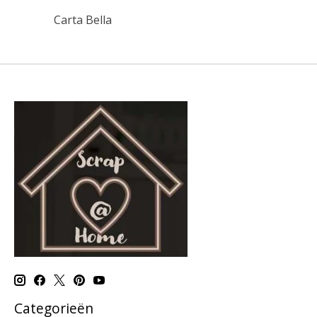
Carta Bella
Categorieën