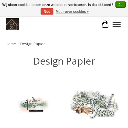
Wij slaan cookies op om onze website te verbeteren. Is dat akkoord?
Ja
Nee
Meer over cookies »
Large selection of products and fast shipping!
Winkelwa
Home
/
Design Papier
Design Papier