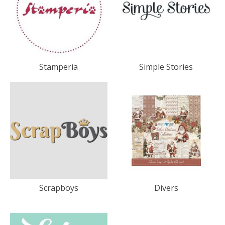
Stamperia
Simple Stories
Scrapboys
Divers