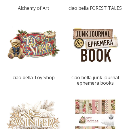
Alchemy of Art
ciao bella FOREST TALES
ciao bella Toy Shop
ciao bella junk journal
ephemera books