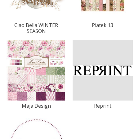
Ciao Bella WINTER
Piatek 13
SEASON
Maja Design
Reprint