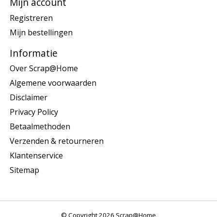
Mijn account
Registreren
Mijn bestellingen
Informatie
Over Scrap@Home
Algemene voorwaarden
Disclaimer
Privacy Policy
Betaalmethoden
Verzenden & retourneren
Klantenservice
Sitemap
© Copyright 2026 Scrap@Home