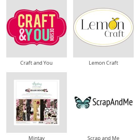
Craft and You
Lemon Craft
Mintay
Scrap and Me