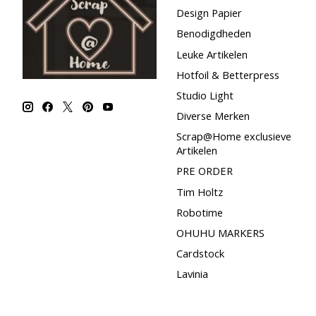
Design Papier
Benodigdheden
Leuke Artikelen
Hotfoil & Betterpress
Studio Light
Diverse Merken
Scrap@Home exclusieve
Artikelen
PRE ORDER
Tim Holtz
Robotime
OHUHU MARKERS
Cardstock
Lavinia