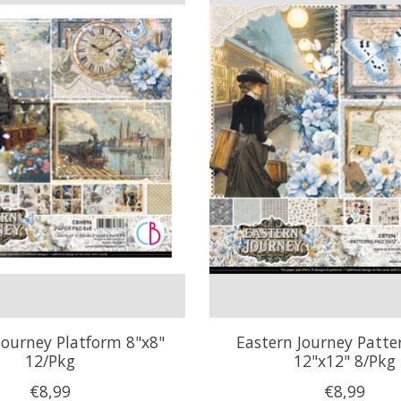
Journey Platform 8"x8"
Eastern Journey Patte
12/Pkg
12"x12" 8/Pkg
€8,99
€8,99