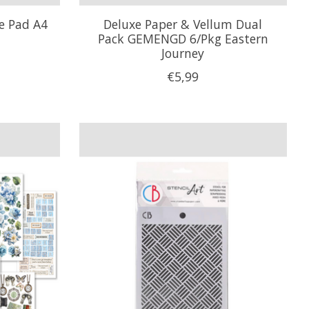
ve Pad A4
Deluxe Paper & Vellum Dual
Pack GEMENGD 6/Pkg Eastern
Journey
€5,99