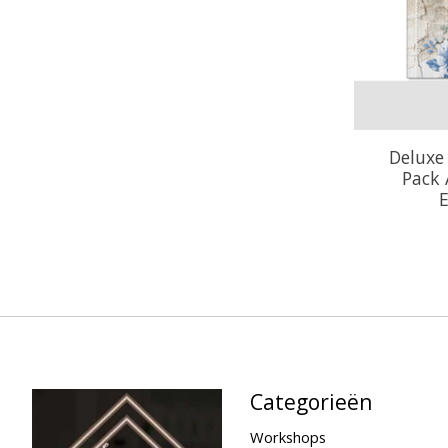
Deluxe
Pack
E
Categorieën
Workshops