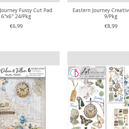
Journey Fussy Cut Pad
Eastern Journey Creati
6"x6" 24/Pkg
9/Pkg
€6,99
€8,99