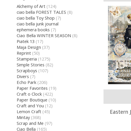
Alchemy of Art
(124)
ciao bella FOREST TALES
(8)
ciao bella Toy Shop
(7)
ciao bella junk journal
ephemera books
(7)
Ciao Bella WINTER SEASON
(8)
Piatek 13
(17)
Maja Design
(37)
Reprint
(50)
Stamperia
(1275)
Simple Stories
(82)
Scrapboys
(107)
Divers
(7)
Echo Park
(206)
Paper Favorites
(19)
Craft o Clock
(422)
Paper Boutique
(10)
Craft and You
(12)
Eastern 
Lemon Craft
(45)
Mintay
(368)
Scrap and Me
(97)
Ciao Bella
(165)