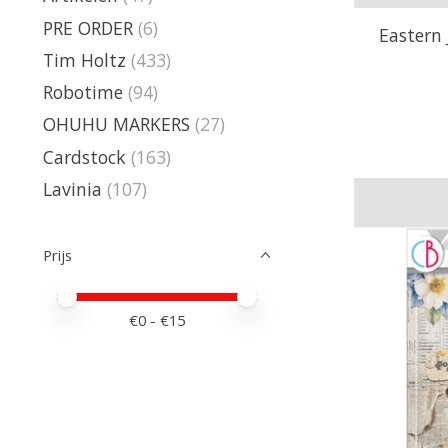
PRE ORDER
(6)
Eastern 
Tim Holtz
(433)
Robotime
(94)
OHUHU MARKERS
(27)
Cardstock
(163)
Lavinia
(107)
Prijs
Minimale prijswaarde
Price maximum value
€
0
- €
15