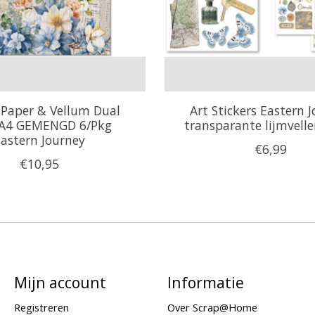
 Paper & Vellum Dual
Art Stickers Eastern 
 A4 GEMENGD 6/Pkg
transparante lijmvell
astern Journey
€6,99
€10,95
Mijn account
Informatie
Registreren
Over Scrap@Home