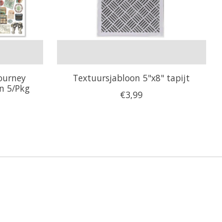
Journey
Textuursjabloon 5"x8" tapijt
en 5/Pkg
€3,99