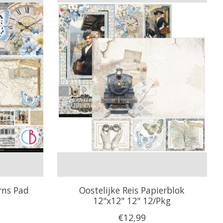
rns Pad
Oostelijke Reis Papierblok
12"x12" 12" 12/Pkg
€12,99