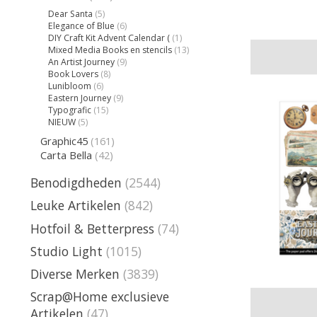
Dear Santa
(5)
Elegance of Blue
(6)
DIY Craft Kit Advent Calendar (
(1)
Mixed Media Books en stencils
(13)
An Artist Journey
(9)
Book Lovers
(8)
Lunibloom
(6)
Eastern Journey
(9)
Typografic
(15)
NIEUW
(5)
Graphic45
(161)
Carta Bella
(42)
Benodigdheden
(2544)
Leuke Artikelen
(842)
Hotfoil & Betterpress
(74)
Studio Light
(1015)
Diverse Merken
(3839)
Scrap@Home exclusieve
Artikelen
(47)