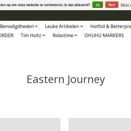
kies op om onze website te verbeteren. Is dat akkoord?
Ja
Nee
Meer 
Benodigdheden
Leuke Artikelen
Hotfoil & Betterpr
ORDER
Tim Holtz
Robotime
OHUHU MARKERS
Eastern Journey