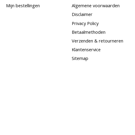
Mijn bestellingen
Algemene voorwaarden
Disclaimer
Privacy Policy
Betaalmethoden
Verzenden & retourneren
Klantenservice
Sitemap