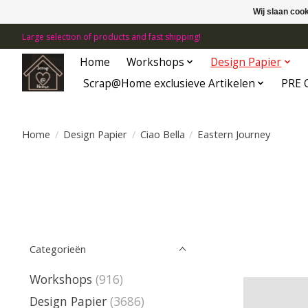
Wij slaan coo
Large selection of products and fast shipping!
Home
Workshops
Design Papier
Scrap@Home exclusieve Artikelen
PRE 
Home
/
Design Papier
/
Ciao Bella
/
Eastern Journey
Categorieën
Workshops
(916)
Design Papier
(3686)