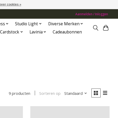
over cookies »
Aanmelden / Inloggen
ess
Studio Light
Diverse Merken
Cardstock
Lavinia
Cadeaubonnen
Sorteren op
Standaard
9 producten