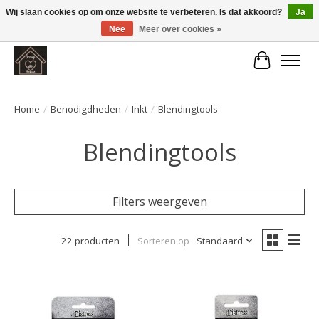
Wij slaan cookies op om onze website te verbeteren. Is dat akkoord?
Ja
Nee
Meer over cookies »
Large selection of products and fast shipping!
Winkelwa
Home
/
Benodigdheden
/
Inkt
/
Blendingtools
Blendingtools
Filters weergeven
22 producten
Sorteren op
Standaard