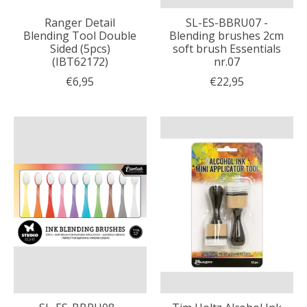
Ranger Detail
SL-ES-BBRU07 -
Blending Tool Double
Blending brushes 2cm
Sided (5pcs)
soft brush Essentials
(IBT62172)
nr.07
€6,95
€22,95