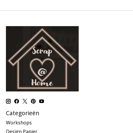
Categorieën
Workshops
Design Papier