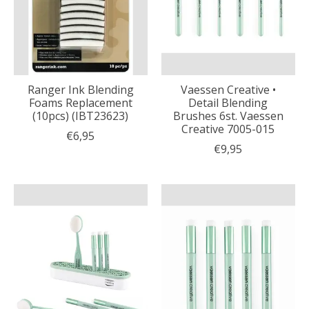
Ranger Ink Blending
Vaessen Creative •
Foams Replacement
Detail Blending
(10pcs) (IBT23623)
Brushes 6st. Vaessen
Creative 7005-015
€6,95
€9,95