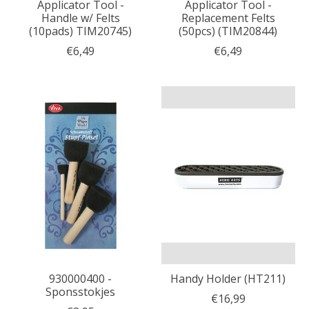
Applicator Tool -
Applicator Tool -
Handle w/ Felts
Replacement Felts
(10pads) TIM20745)
(50pcs) (TIM20844)
€6,49
€6,49
930000400 -
Handy Holder (HT211)
Sponsstokjes
€16,99