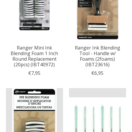
Ranger Mini Ink
Ranger Ink Blending
Blending Foam 1 Inch
Tool - Handle w/
Round Replacement
Foams (2foams)
(20pcs) (IBT40972)
(IBT23616)
€7,95
€6,95