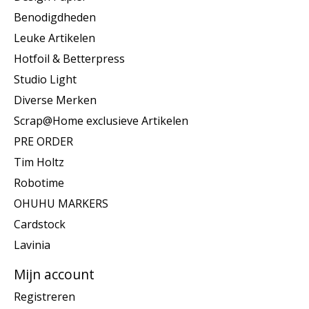
Benodigdheden
Leuke Artikelen
Hotfoil & Betterpress
Studio Light
Diverse Merken
Scrap@Home exclusieve Artikelen
PRE ORDER
Tim Holtz
Robotime
OHUHU MARKERS
Cardstock
Lavinia
Mijn account
Registreren