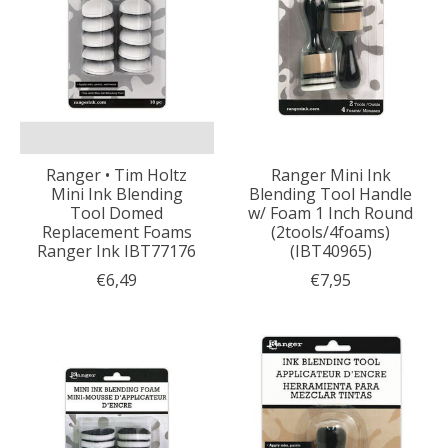
Ranger • Tim Holtz
Ranger Mini Ink
Mini Ink Blending
Blending Tool Handle
Tool Domed
w/ Foam 1 Inch Round
Replacement Foams
(2tools/4foams)
Ranger Ink IBT77176
(IBT40965)
€6,49
€7,95