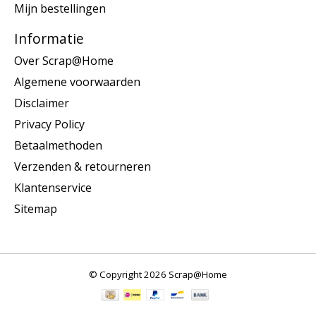
Mijn bestellingen
Informatie
Over Scrap@Home
Algemene voorwaarden
Disclaimer
Privacy Policy
Betaalmethoden
Verzenden & retourneren
Klantenservice
Sitemap
© Copyright 2026 Scrap@Home