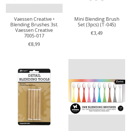
Vaessen Creative •
Mini Blending Brush
Blending Brushes 3st.
Set (3pcs) (T-045)
Vaessen Creative
€3,49
7005-017
€8,99