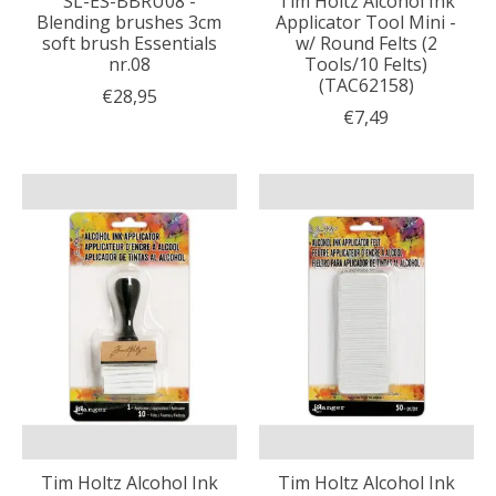
SL-ES-BBRU08 -
Tim Holtz Alcohol Ink
Blending brushes 3cm
Applicator Tool Mini -
soft brush Essentials
w/ Round Felts (2
nr.08
Tools/10 Felts)
(TAC62158)
€28,95
€7,49
Tim Holtz Alcohol Ink
Tim Holtz Alcohol Ink