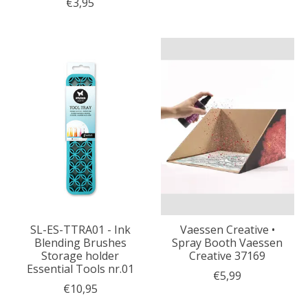
€3,95
SL-ES-TTRA01 - Ink
Vaessen Creative •
Blending Brushes
Spray Booth Vaessen
Storage holder
Creative 37169
Essential Tools nr.01
€5,99
€10,95