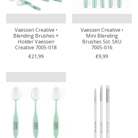
Vaessen Creative •
Vaessen Creative •
Blending Brushes +
Mini Blending
Holder Vaessen
Brushes 5st. SKU
Creative 7005-018
7005-016
€21,99
€9,99