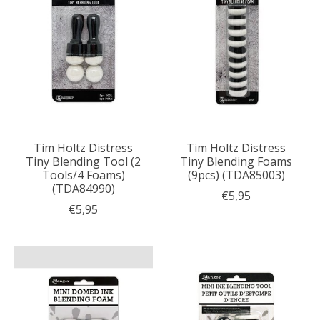
Tim Holtz Distress
Tim Holtz Distress
Tiny Blending Tool (2
Tiny Blending Foams
Tools/4 Foams)
(9pcs) (TDA85003)
(TDA84990)
€5,95
€5,95