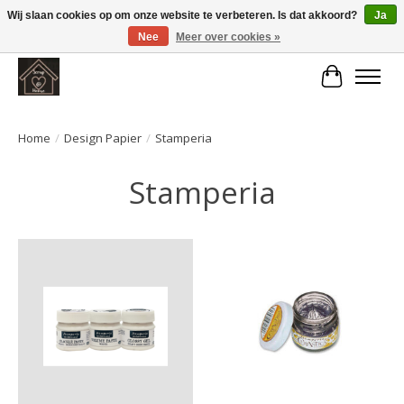
Wij slaan cookies op om onze website te verbeteren. Is dat akkoord?
Ja
Nee
Meer over cookies »
Large selection of products and fast shipping!
Winkelwa
Home
/
Design Papier
/
Stamperia
Stamperia