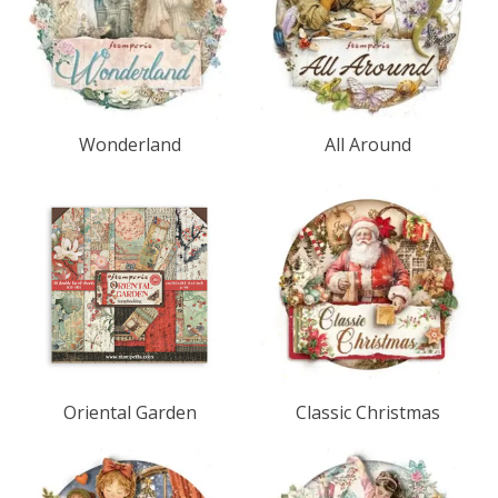
Wonderland
All Around
Oriental Garden
Classic Christmas