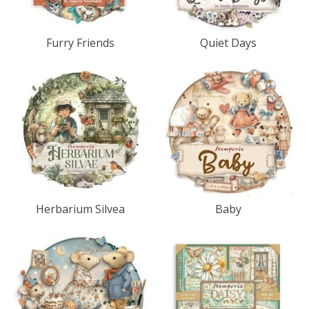
Furry Friends
Quiet Days
Herbarium Silvea
Baby