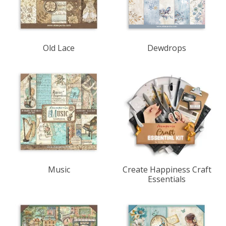
Old Lace
Dewdrops
Music
Create Happiness Craft
Essentials