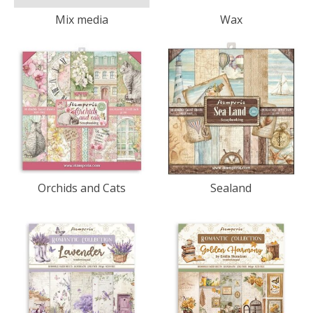
Mix media
Wax
Orchids and Cats
Sealand