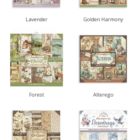
Lavender
Golden Harmony
Forest
Alterego