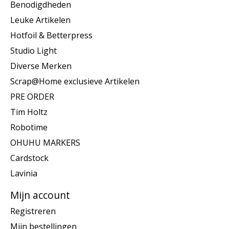
Benodigdheden
Leuke Artikelen
Hotfoil & Betterpress
Studio Light
Diverse Merken
Scrap@Home exclusieve Artikelen
PRE ORDER
Tim Holtz
Robotime
OHUHU MARKERS
Cardstock
Lavinia
Mijn account
Registreren
Mijn bestellingen