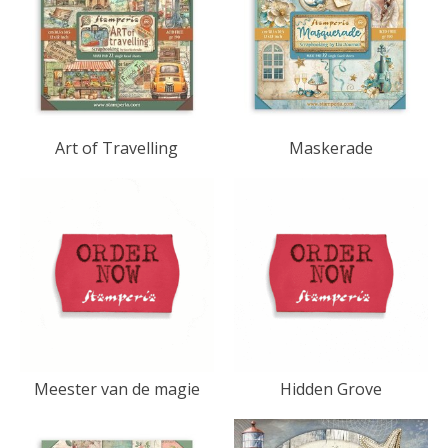
Art of Travelling
Maskerade
Meester van de magie
Hidden Grove