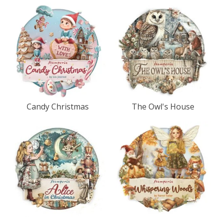
Candy Christmas
The Owl's House