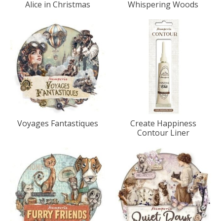
Alice in Christmas
Whispering Woods
Voyages Fantastiques
Create Happiness
Contour Liner