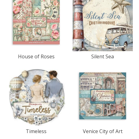
House of Roses
Silent Sea
Timeless
Venice City of Art