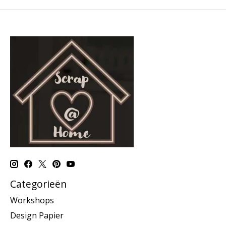
Categorieën
Workshops
Design Papier