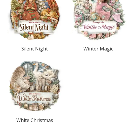
Silent Night
Winter Magic
White Christmas