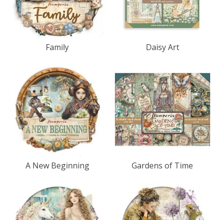
Family
Daisy Art
A New Beginning
Gardens of Time