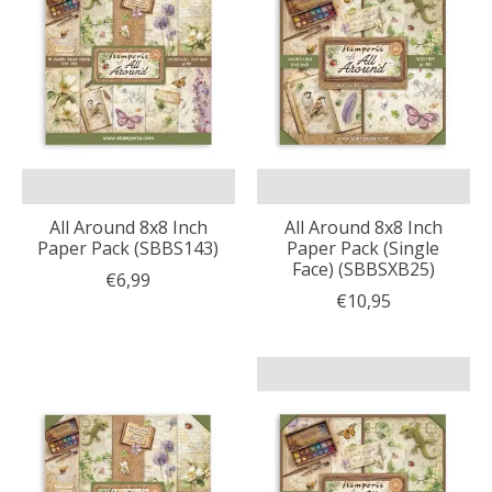
All Around 8x8 Inch
All Around 8x8 Inch
Paper Pack (SBBS143)
Paper Pack (Single
Face) (SBBSXB25)
€6,99
€10,95