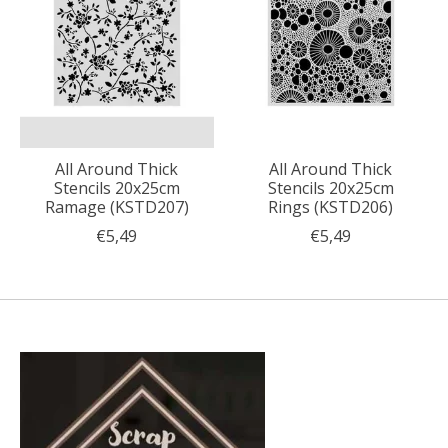
All Around Thick
All Around Thick
Stencils 20x25cm
Stencils 20x25cm
Ramage (KSTD207)
Rings (KSTD206)
€5,49
€5,49