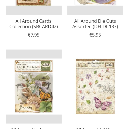
All Around Cards
All Around Die Cuts
Collection (SBCARD42)
Assorted (DFLDC133)
€7,95
€5,95