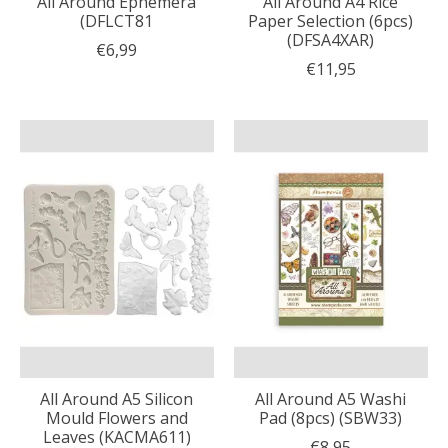
All Around Ephemera
All Around A4 Rice
(DFLCT81
Paper Selection (6pcs)
(DFSA4XAR)
€6,99
€11,95
All Around A5 Silicon
All Around A5 Washi
Mould Flowers and
Pad (8pcs) (SBW33)
Leaves (KACMA611)
€8,95