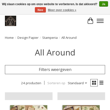
Wij slaan cookies op om onze website te verbeteren. Is dat akkoord?
Ja
Nee
Meer over cookies »
Large selection of products and fast shipping!
Winkelwa
Home
/
Design Papier
/
Stamperia
/
All Around
All Around
Filters weergeven
24 producten
Sorteren op
Standaard