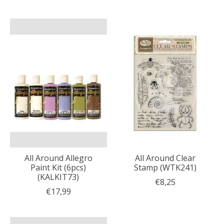
All Around Allegro
All Around Clear
Paint Kit (6pcs)
Stamp (WTK241)
(KALKIT73)
€8,25
€17,99