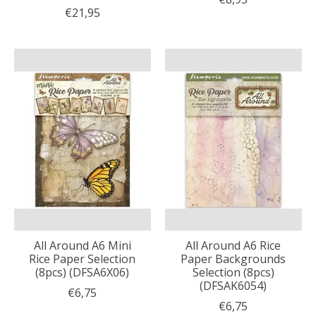
€21,95
All Around A6 Mini
All Around A6 Rice
Rice Paper Selection
Paper Backgrounds
(8pcs) (DFSA6X06)
Selection (8pcs)
(DFSAK6054)
€6,75
€6,75