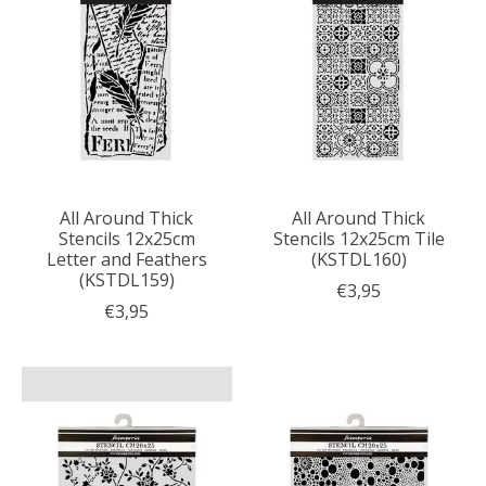
All Around Thick
All Around Thick
Stencils 12x25cm
Stencils 12x25cm Tile
Letter and Feathers
(KSTDL160)
(KSTDL159)
€3,95
€3,95