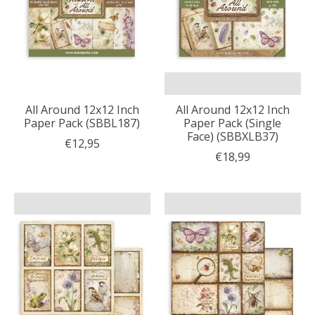
All Around 12x12 Inch
All Around 12x12 Inch
Paper Pack (SBBL187)
Paper Pack (Single
Face) (SBBXLB37)
€12,95
€18,99