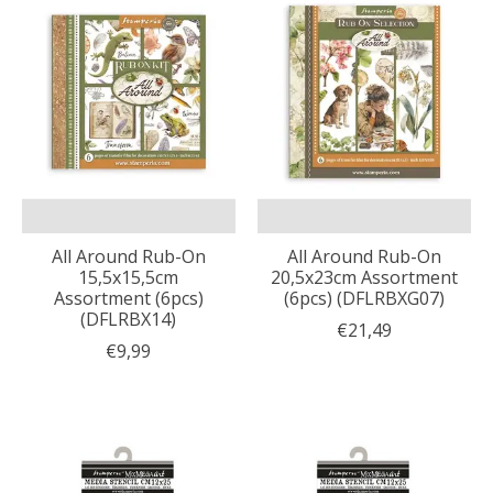
All Around Rub-On
All Around Rub-On
15,5x15,5cm
20,5x23cm Assortment
Assortment (6pcs)
(6pcs) (DFLRBXG07)
(DFLRBX14)
€21,49
€9,99