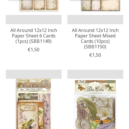
All Around 12x12 Inch
All Around 12x12 Inch
Paper Sheet 6 Cards
Paper Sheet Mixed
(1pcs) (SBB1149)
Cards (10pcs)
(SBB1150)
€1,50
€1,50