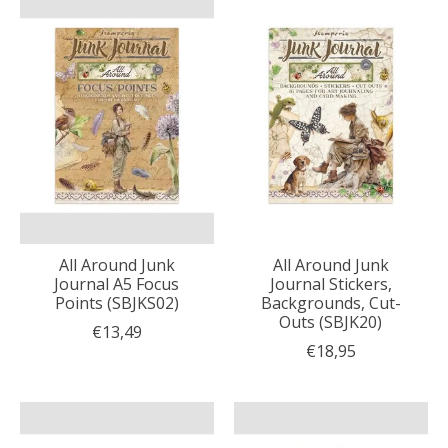
All Around Junk
All Around Junk
Journal A5 Focus
Journal Stickers,
Points (SBJKS02)
Backgrounds, Cut-
Outs (SBJK20)
€13,49
€18,95