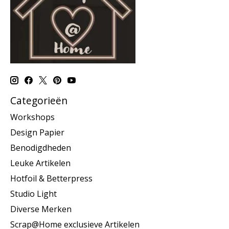
Categorieën
Workshops
Design Papier
Benodigdheden
Leuke Artikelen
Hotfoil & Betterpress
Studio Light
Diverse Merken
Scrap@Home exclusieve Artikelen