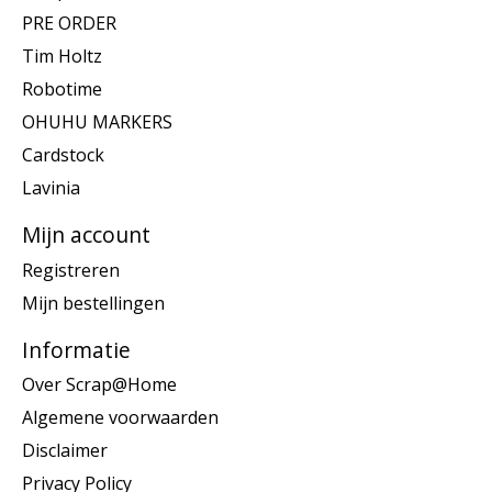
PRE ORDER
Tim Holtz
Robotime
OHUHU MARKERS
Cardstock
Lavinia
Mijn account
Registreren
Mijn bestellingen
Informatie
Over Scrap@Home
Algemene voorwaarden
Disclaimer
Privacy Policy