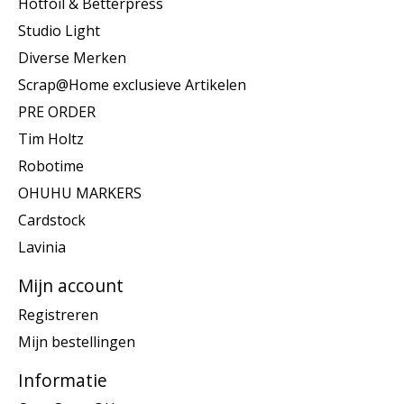
Hotfoil & Betterpress
Studio Light
Diverse Merken
Scrap@Home exclusieve Artikelen
PRE ORDER
Tim Holtz
Robotime
OHUHU MARKERS
Cardstock
Lavinia
Mijn account
Registreren
Mijn bestellingen
Informatie