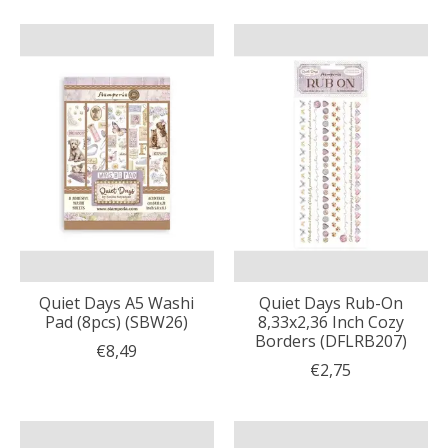
Quiet Days A5 Washi
Quiet Days Rub-On
Pad (8pcs) (SBW26)
8,33x2,36 Inch Cozy
Borders (DFLRB207)
€8,49
€2,75