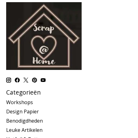
Categorieën
Workshops
Design Papier
Benodigdheden
Leuke Artikelen