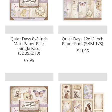
Quiet Days 8x8 Inch
Quiet Days 12x12 Inch
Maxi Paper Pack
Paper Pack (SBBL178)
(Single Face)
€11,95
(SBBSXB19)
€9,95