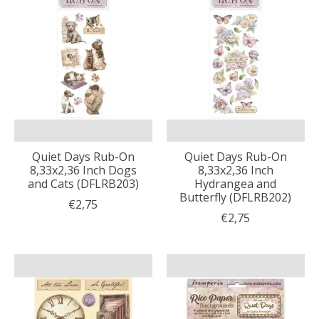
Quiet Days Rub-On
Quiet Days Rub-On
8,33x2,36 Inch Dogs
8,33x2,36 Inch
and Cats (DFLRB203)
Hydrangea and
Butterfly (DFLRB202)
€2,75
€2,75