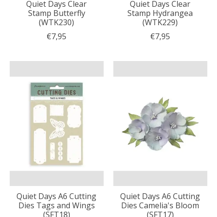
Quiet Days Clear
Quiet Days Clear
Stamp Butterfly
Stamp Hydrangea
(WTK230)
(WTK229)
€7,95
€7,95
Quiet Days A6 Cutting
Quiet Days A6 Cutting
Dies Tags and Wings
Dies Camelia's Bloom
(SFT18)
(SFT17)