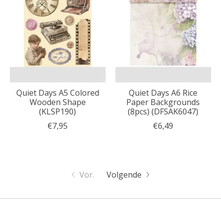
Quiet Days A5 Colored
Quiet Days A6 Rice
Wooden Shape
Paper Backgrounds
(KLSP190)
(8pcs) (DFSAK6047)
€7,95
€6,49
Vor.
Volgende