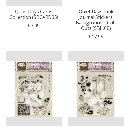
Quiet Days Cards
Quiet Days Junk
Collection (SBCARD35)
Journal Stickers,
Backgrounds, Cut-
€7,99
Outs (SBJK08)
€17,95