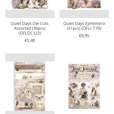
Quiet Days Die Cuts
Quiet Days Ephemera
Assorted (36pcs)
(51pcs) (DFLCT70)
(DFLDC122)
€6,95
€5,49