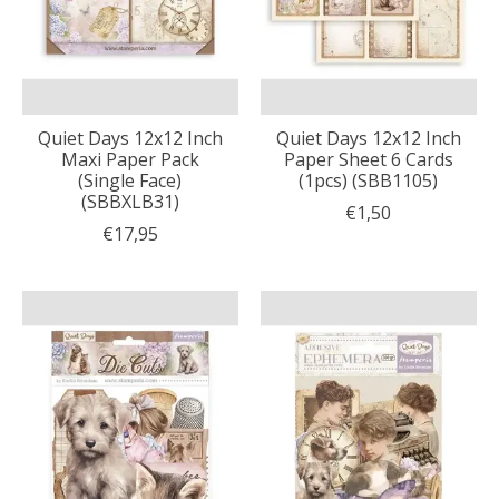
Quiet Days 12x12 Inch
Quiet Days 12x12 Inch
Maxi Paper Pack
Paper Sheet 6 Cards
(Single Face)
(1pcs) (SBB1105)
(SBBXLB31)
€1,50
€17,95