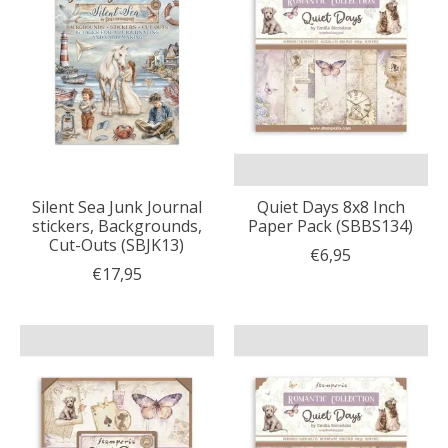
Silent Sea Junk Journal
Quiet Days 8x8 Inch
stickers, Backgrounds,
Paper Pack (SBBS134)
Cut-Outs (SBJK13)
€6,95
€17,95