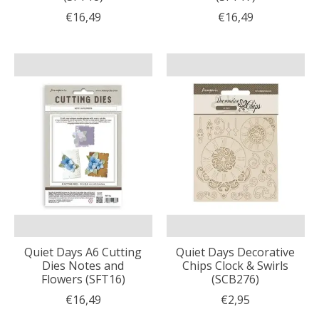
€16,49
€16,49
Quiet Days A6 Cutting
Quiet Days Decorative
Dies Notes and
Chips Clock & Swirls
Flowers (SFT16)
(SCB276)
€16,49
€2,95