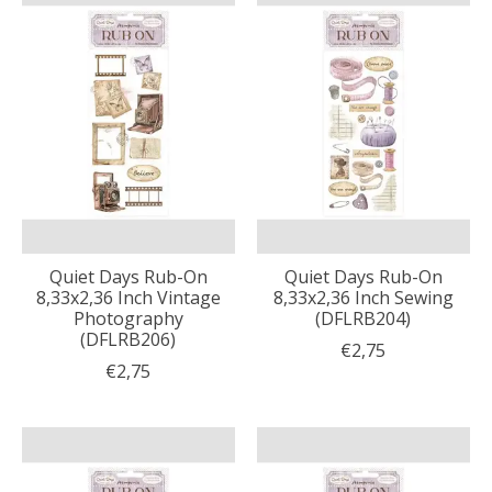
Quiet Days Rub-On
Quiet Days Rub-On
8,33x2,36 Inch Vintage
8,33x2,36 Inch Sewing
Photography
(DFLRB204)
(DFLRB206)
€2,75
€2,75