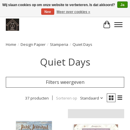
Wij slaan cookies op om onze website te verbeteren. Is dat akkoord?
Ja
Nee
Meer over cookies »
Large selection of products and fast shipping!
Winkelwa
Home
/
Design Papier
/
Stamperia
/
Quiet Days
Quiet Days
Filters weergeven
37 producten
Sorteren op
Standaard