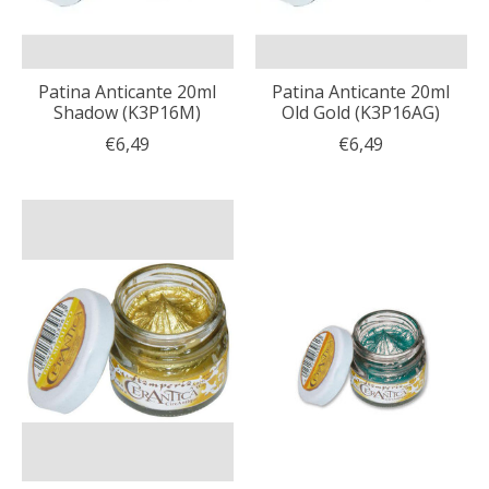
Patina Anticante 20ml
Patina Anticante 20ml
Shadow (K3P16M)
Old Gold (K3P16AG)
€6,49
€6,49