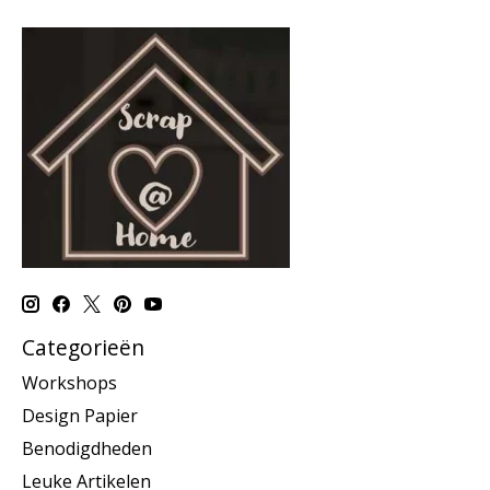
Categorieën
Workshops
Design Papier
Benodigdheden
Leuke Artikelen