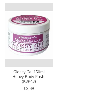
Glossy Gel 150ml
Heavy Body Paste
(K3P43)
€8,49