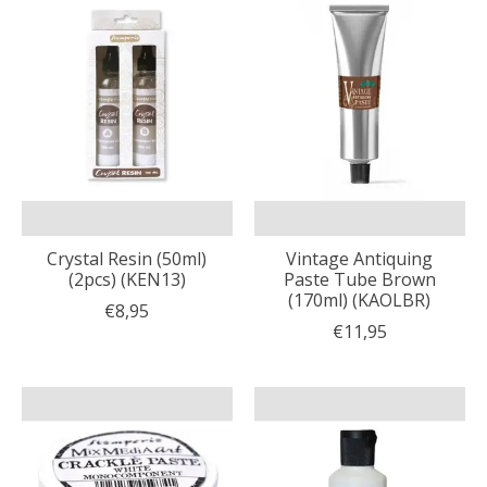
Crystal Resin (50ml)
Vintage Antiquing
(2pcs) (KEN13)
Paste Tube Brown
(170ml) (KAOLBR)
€8,95
€11,95