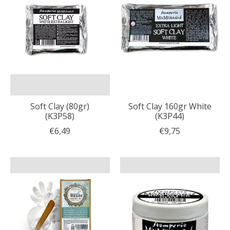
Soft Clay (80gr)
Soft Clay 160gr White
(K3P58)
(K3P44)
€6,49
€9,75