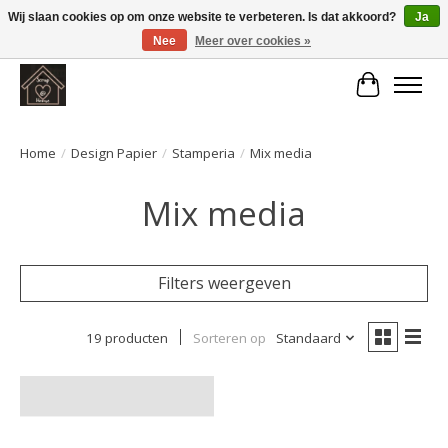
Wij slaan cookies op om onze website te verbeteren. Is dat akkoord?
Ja
Nee
Meer over cookies »
Large selection of products and fast shipping!
Winkelwa
Home
/
Design Papier
/
Stamperia
/
Mix media
Mix media
Filters weergeven
19 producten
Sorteren op
Standaard