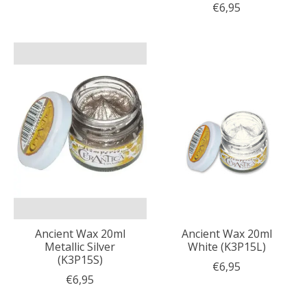
€6,95
Ancient Wax 20ml
Ancient Wax 20ml
Metallic Silver
White (K3P15L)
(K3P15S)
€6,95
€6,95