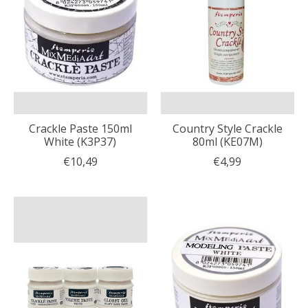
Crackle Paste 150ml
Country Style Crackle
White (K3P37)
80ml (KE07M)
€10,49
€4,99