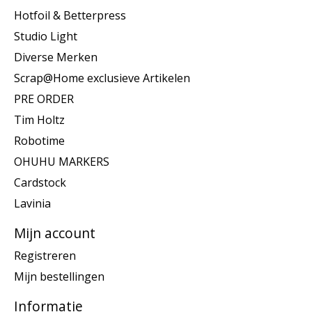
Hotfoil & Betterpress
Studio Light
Diverse Merken
Scrap@Home exclusieve Artikelen
PRE ORDER
Tim Holtz
Robotime
OHUHU MARKERS
Cardstock
Lavinia
Mijn account
Registreren
Mijn bestellingen
Informatie