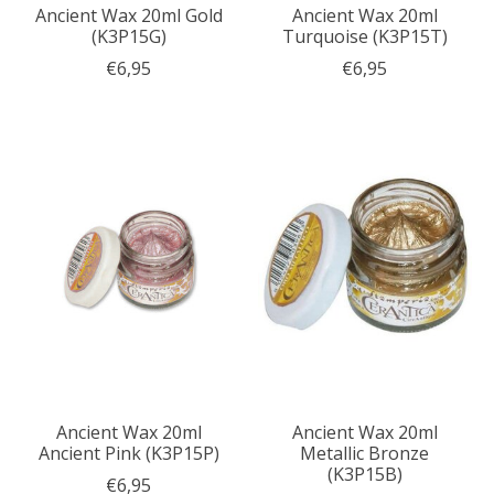
Ancient Wax 20ml Gold
Ancient Wax 20ml
(K3P15G)
Turquoise (K3P15T)
€6,95
€6,95
Ancient Wax 20ml
Ancient Wax 20ml
Ancient Pink (K3P15P)
Metallic Bronze
(K3P15B)
€6,95