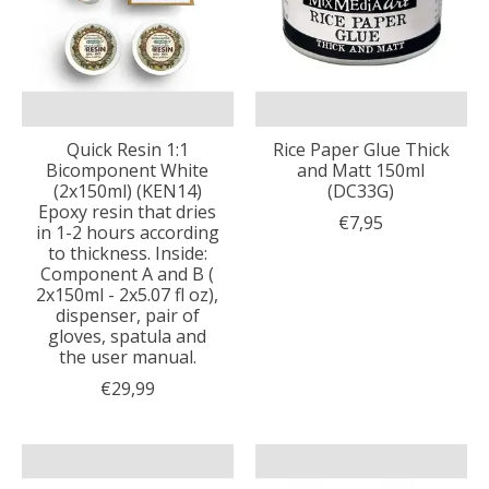
Quick Resin 1:1
Rice Paper Glue Thick
Bicomponent White
and Matt 150ml
(2x150ml) (KEN14)
(DC33G)
Epoxy resin that dries
€7,95
in 1-2 hours according
to thickness. Inside:
Component A and B (
2x150ml - 2x5.07 fl oz),
dispenser, pair of
gloves, spatula and
the user manual.
€29,99