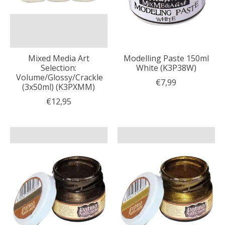
Mixed Media Art
Modelling Paste 150ml
Selection:
White (K3P38W)
Volume/Glossy/Crackle
€7,99
(3x50ml) (K3PXMM)
€12,95