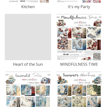
Kitchen
It's my Party
Heart of the Sun
MINDFULNESS TIME