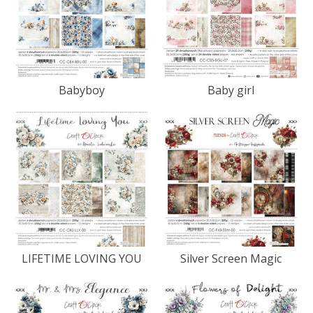
Babyboy
Baby girl
LIFETIME LOVING YOU
Silver Screen Magic