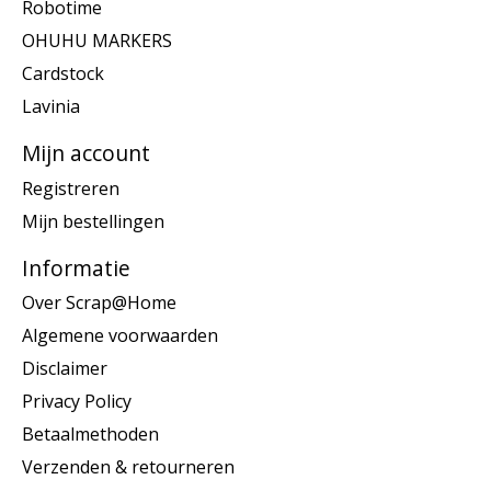
Robotime
OHUHU MARKERS
Cardstock
Lavinia
Mijn account
Registreren
Mijn bestellingen
Informatie
Over Scrap@Home
Algemene voorwaarden
Disclaimer
Privacy Policy
Betaalmethoden
Verzenden & retourneren