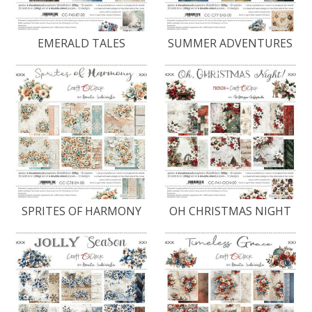
EMERALD TALES
SUMMER ADVENTURES
SPRITES OF HARMONY
OH CHRISTMAS NIGHT