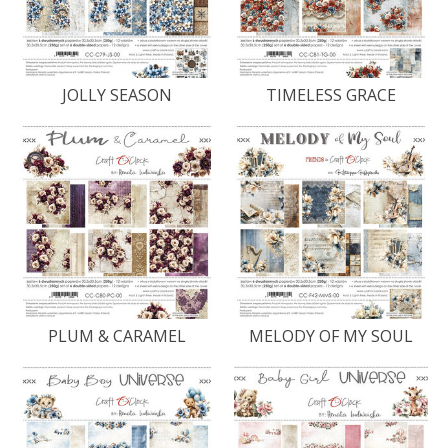
JOLLY SEASON
TIMELESS GRACE
PLUM & CARAMEL
MELODY OF MY SOUL