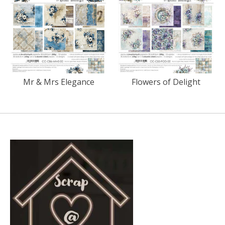
Mr & Mrs Elegance
Flowers of Delight