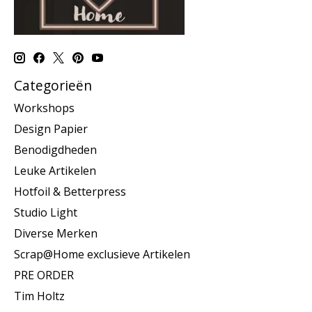
Categorieën
Workshops
Design Papier
Benodigdheden
Leuke Artikelen
Hotfoil & Betterpress
Studio Light
Diverse Merken
Scrap@Home exclusieve Artikelen
PRE ORDER
Tim Holtz