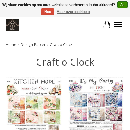
Wij slaan cookies op om onze website te verbeteren. Is dat akkoord?
Ja
Nee
Meer over cookies »
Large selection of products and fast shipping!
Winkelwa
Home
/
Design Papier
/
Craft o Clock
Craft o Clock