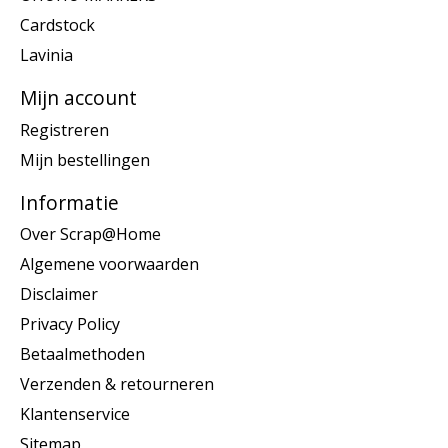
Cardstock
Lavinia
Mijn account
Registreren
Mijn bestellingen
Informatie
Over Scrap@Home
Algemene voorwaarden
Disclaimer
Privacy Policy
Betaalmethoden
Verzenden & retourneren
Klantenservice
Sitemap