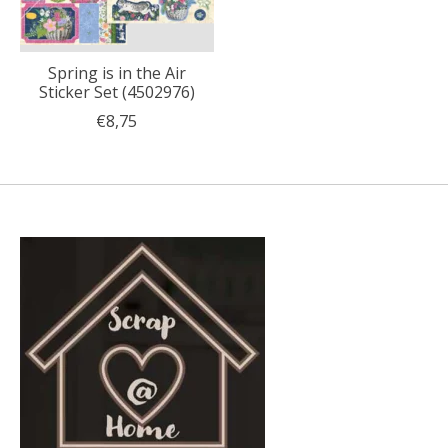
Spring is in the Air
Sticker Set (4502976)
€8,75