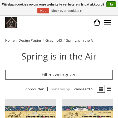
Wij slaan cookies op om onze website te verbeteren. Is dat akkoord?
Ja
Nee
Meer over cookies »
Large selection of products and fast shipping!
Winkelwa
Home
/
Design Papier
/
Graphic45
/
Spring is in the Air
Spring is in the Air
Filters weergeven
7 producten
Sorteren op
Standaard