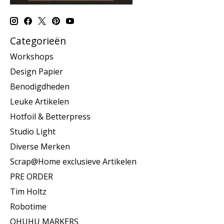
Categorieën
Workshops
Design Papier
Benodigdheden
Leuke Artikelen
Hotfoil & Betterpress
Studio Light
Diverse Merken
Scrap@Home exclusieve Artikelen
PRE ORDER
Tim Holtz
Robotime
OHUHU MARKERS