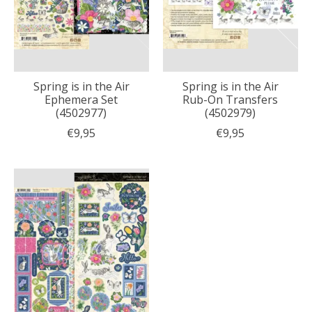
Spring is in the Air
Spring is in the Air
Ephemera Set
Rub-On Transfers
(4502977)
(4502979)
€9,95
€9,95