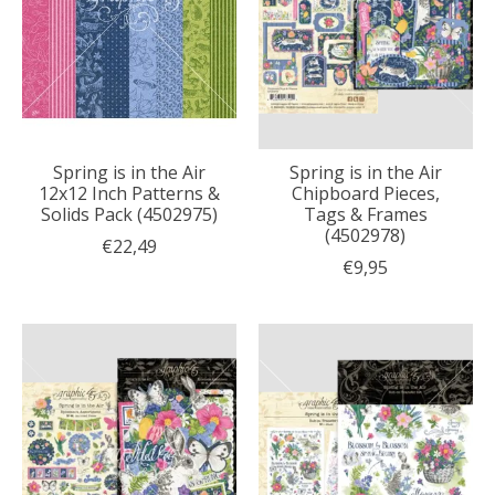
Spring is in the Air
Spring is in the Air
12x12 Inch Patterns &
Chipboard Pieces,
Solids Pack (4502975)
Tags & Frames
(4502978)
€22,49
€9,95