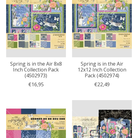
Spring is in the Air 8x8
Spring is in the Air
Inch Collection Pack
12x12 Inch Collection
(4502973)
Pack (4502974)
€16,95
€22,49