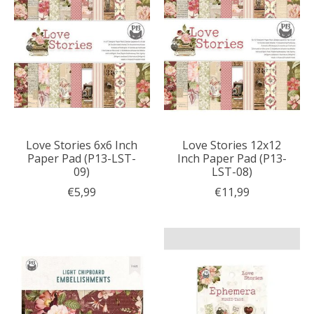
Love Stories 6x6 Inch
Love Stories 12x12
Paper Pad (P13-LST-
Inch Paper Pad (P13-
09)
LST-08)
€5,99
€11,99