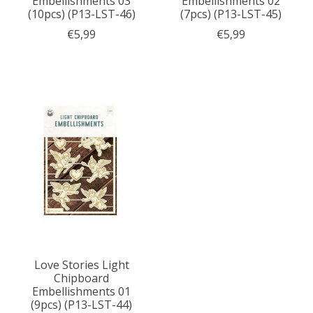
Embellishments 03
Embellishments 02
(10pcs) (P13-LST-46)
(7pcs) (P13-LST-45)
€5,99
€5,99
Love Stories Light
Chipboard
Embellishments 01
(9pcs) (P13-LST-44)