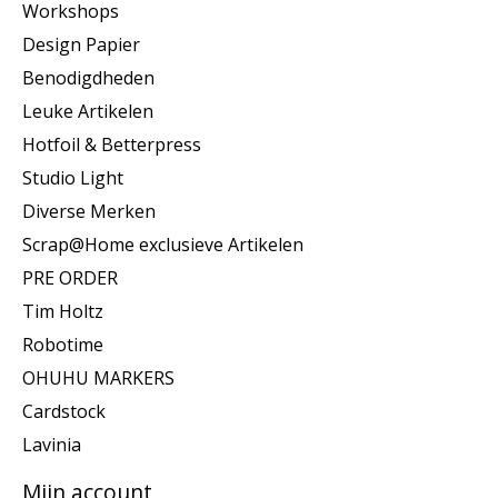
Workshops
Design Papier
Benodigdheden
Leuke Artikelen
Hotfoil & Betterpress
Studio Light
Diverse Merken
Scrap@Home exclusieve Artikelen
PRE ORDER
Tim Holtz
Robotime
OHUHU MARKERS
Cardstock
Lavinia
Mijn account