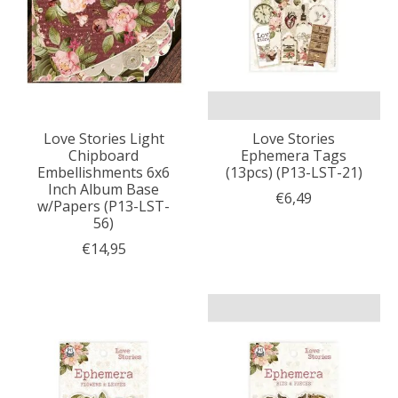
Love Stories Light
Love Stories
Chipboard
Ephemera Tags
Embellishments 6x6
(13pcs) (P13-LST-21)
Inch Album Base
€6,49
w/Papers (P13-LST-
56)
€14,95