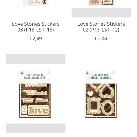
Love Stories Stickers
Love Stories Stickers
03 (P13-LST-13)
02 (P13-LST-12)
€2,49
€2,49