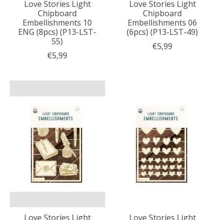
Love Stories Light
Love Stories Light
Chipboard
Chipboard
Embellishments 10
Embellishments 06
ENG (8pcs) (P13-LST-
(6pcs) (P13-LST-49)
55)
€5,99
€5,99
Love Stories Light
Love Stories Light