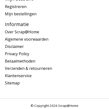
Registreren
Mijn bestellingen
Informatie
Over Scrap@Home
Algemene voorwaarden
Disclaimer
Privacy Policy
Betaalmethoden
Verzenden & retourneren
Klantenservice
Sitemap
© Copyright 2026 Scrap@Home