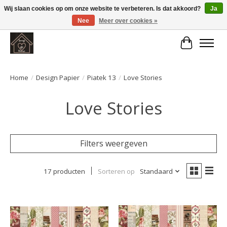
Wij slaan cookies op om onze website te verbeteren. Is dat akkoord?
Ja
Nee
Meer over cookies »
Large selection of products and fast shipping!
Winkelwa
Home
/
Design Papier
/
Piatek 13
/
Love Stories
Love Stories
Filters weergeven
17 producten
Sorteren op
Standaard