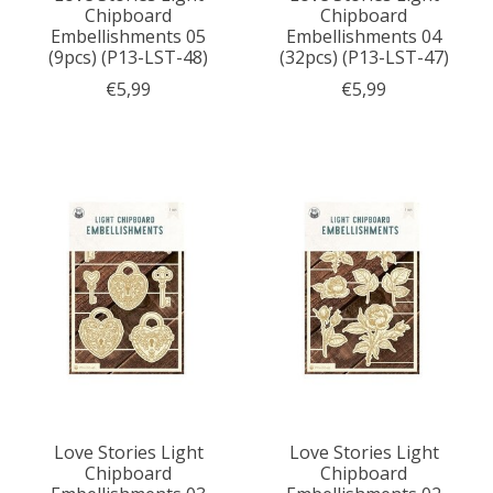
Chipboard
Chipboard
Embellishments 05
Embellishments 04
(9pcs) (P13-LST-48)
(32pcs) (P13-LST-47)
€5,99
€5,99
Love Stories Light
Love Stories Light
Chipboard
Chipboard