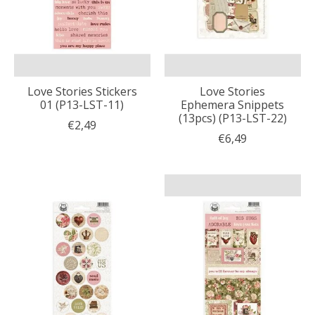
Love Stories Stickers
Love Stories
01 (P13-LST-11)
Ephemera Snippets
(13pcs) (P13-LST-22)
€2,49
€6,49