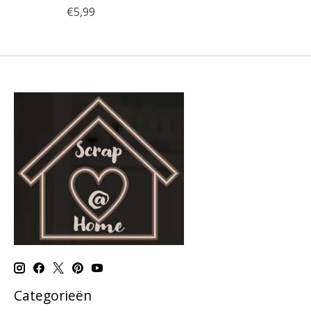
€5,99
Categorieën