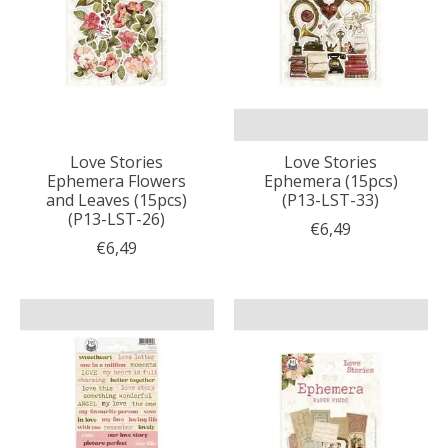
Love Stories
Love Stories
Ephemera Flowers
Ephemera (15pcs)
and Leaves (15pcs)
(P13-LST-33)
(P13-LST-26)
€6,49
€6,49