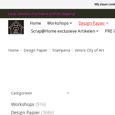
Wij slaan coo
Large selection of products and fast shipping!
Home
Workshops
Design Papier
Scrap@Home exclusieve Artikelen
PRE 
Home
/
Design Papier
/
Stamperia
/
Venice City of Art
Categorieën
Workshops
(916)
Design Papier
(3686)