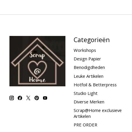
Categorieën
Workshops
Design Papier
Benodigdheden
Leuke Artikelen
Hotfoil & Betterpress
Studio Light
Diverse Merken
Scrap@Home exclusieve
Artikelen
PRE ORDER