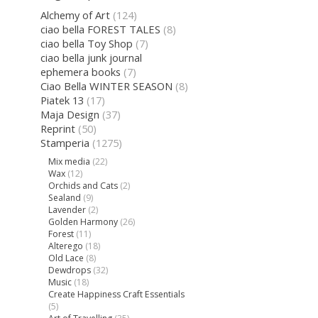
Alchemy of Art
(124)
ciao bella FOREST TALES
(8)
ciao bella Toy Shop
(7)
ciao bella junk journal
ephemera books
(7)
Ciao Bella WINTER SEASON
(8)
Piatek 13
(17)
Maja Design
(37)
Reprint
(50)
Stamperia
(1275)
Mix media
(22)
Wax
(12)
Orchids and Cats
(2)
Sealand
(9)
Lavender
(2)
Golden Harmony
(26)
Forest
(11)
Alterego
(18)
Old Lace
(8)
Dewdrops
(32)
Music
(18)
Create Happiness Craft Essentials
(5)