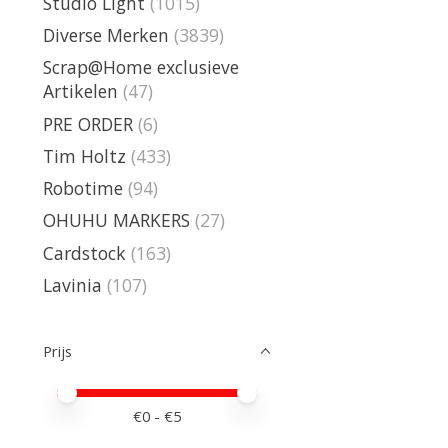
Studio Light
(1015)
Diverse Merken
(3839)
Scrap@Home exclusieve
Artikelen
(47)
PRE ORDER
(6)
Tim Holtz
(433)
Robotime
(94)
OHUHU MARKERS
(27)
Cardstock
(163)
Lavinia
(107)
Prijs
Minimale prijswaarde
Price maximum value
€
0
- €
5