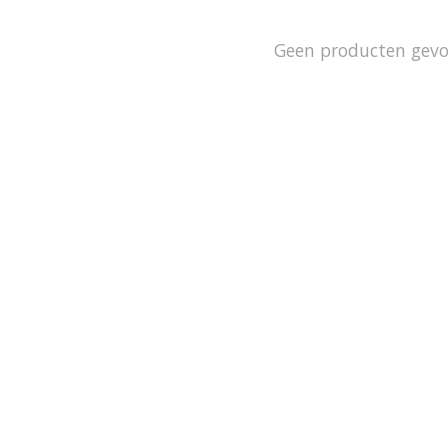
Geen producten gev