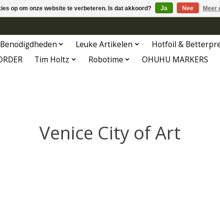
kies op om onze website te verbeteren. Is dat akkoord?
Ja
Nee
Meer 
Benodigdheden
Leuke Artikelen
Hotfoil & Betterpr
ORDER
Tim Holtz
Robotime
OHUHU MARKERS
Venice City of Art