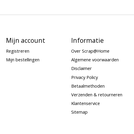
Mijn account
Informatie
Registreren
Over Scrap@Home
Mijn bestellingen
Algemene voorwaarden
Disclaimer
Privacy Policy
Betaalmethoden
Verzenden & retourneren
Klantenservice
Sitemap