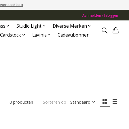
over cookies »
Aanmelden / Inloggen
ess
Studio Light
Diverse Merken
Cardstock
Lavinia
Cadeaubonnen
Sorteren op
Standaard
0 producten