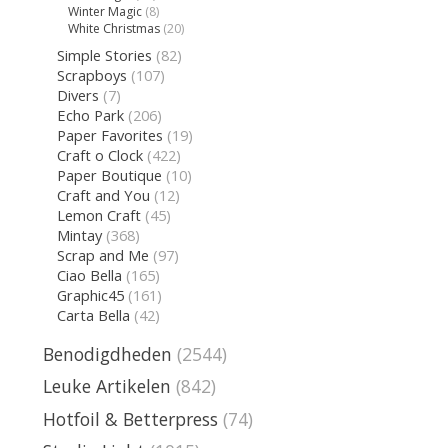
Winter Magic
(8)
White Christmas
(20)
Simple Stories
(82)
Scrapboys
(107)
Divers
(7)
Echo Park
(206)
Paper Favorites
(19)
Craft o Clock
(422)
Paper Boutique
(10)
Craft and You
(12)
Lemon Craft
(45)
Mintay
(368)
Scrap and Me
(97)
Ciao Bella
(165)
Graphic45
(161)
Carta Bella
(42)
Benodigdheden
(2544)
Leuke Artikelen
(842)
Hotfoil & Betterpress
(74)