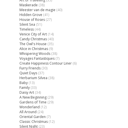
Art of Travelling
(35)
Maskerade
(38)
Meester van de magie
(40)
Hidden Grove
(41)
House of Roses
(27)
Silent Sea
(51)
Timeless
(44)
Venice City of Art
(14)
Candy Christmas
(40)
The Owl's House
(35)
Alice in Christmas
(9)
Whispering Woods
(38)
Voyages Fantastiques
(7)
Create Happiness Contour Liner
(6)
Furry Friends
(30)
Quiet Days
(37)
Herbarium Silvea
(38)
Baby
(13)
Family
(33)
Daisy Art
(34)
A New Beginning
(29)
Gardens of Time
(29)
Wonderland
(12)
All Around
(24)
Oriental Garden
(7)
Classic Christmas
(12)
Silent Night
(23)