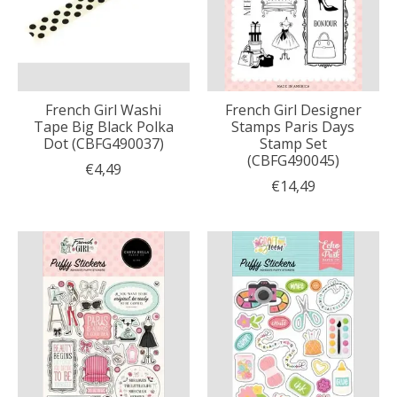
French Girl Washi
French Girl Designer
Tape Big Black Polka
Stamps Paris Days
Dot (CBFG490037)
Stamp Set
(CBFG490045)
€4,49
€14,49