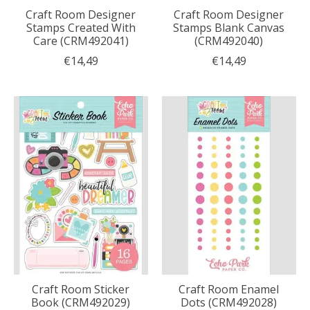
Craft Room Designer
Craft Room Designer
Stamps Created With
Stamps Blank Canvas
Care (CRM492041)
(CRM492040)
€14,49
€14,49
Craft Room Sticker
Craft Room Enamel
Book (CRM492029)
Dots (CRM492028)