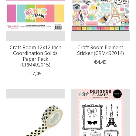
Craft Room 12x12 Inch
Craft Room Element
Coordination Solids
Sticker (CRM492014)
Paper Pack
€4,49
(CRM492015)
€7,49