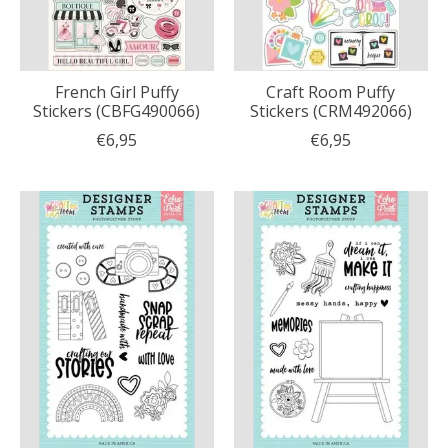
French Girl Puffy
Craft Room Puffy
Stickers (CBFG490066)
Stickers (CRM492066)
€6,95
€6,95