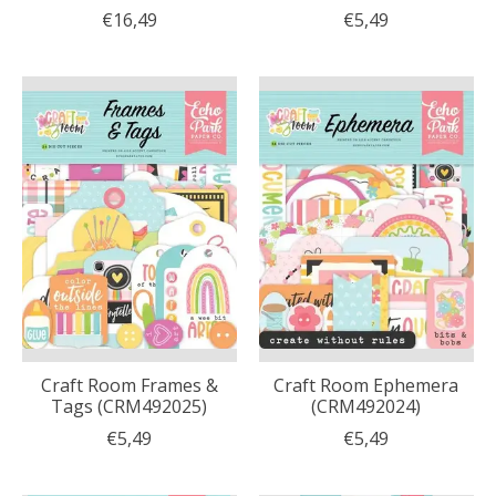
€16,49
€5,49
Craft Room Frames &
Craft Room Ephemera
Tags (CRM492025)
(CRM492024)
€5,49
€5,49