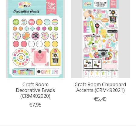
Craft Room
Craft Room Chipboard
Decorative Brads
Accents (CRM492021)
(CRM492020)
€5,49
€7,95