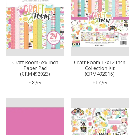
Craft Room 6x6 Inch
Craft Room 12x12 Inch
Paper Pad
Collection Kit
(CRM492023)
(CRM492016)
€8,95
€17,95