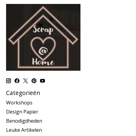
Categorieën
Workshops
Design Papier
Benodigdheden
Leuke Artikelen