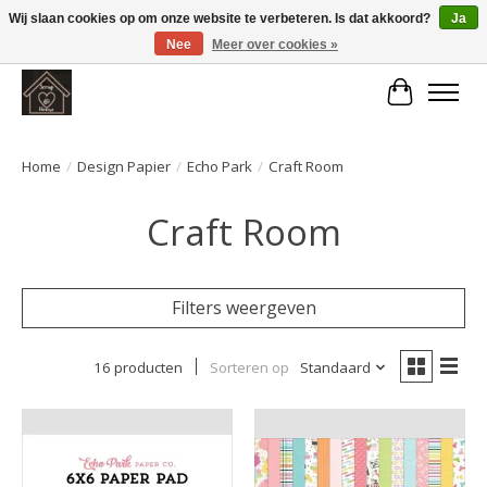
Wij slaan cookies op om onze website te verbeteren. Is dat akkoord?
Ja
Nee
Meer over cookies »
Large selection of products and fast shipping!
Winkelwa
Home
/
Design Papier
/
Echo Park
/
Craft Room
Craft Room
Filters weergeven
16 producten
Sorteren op
Standaard