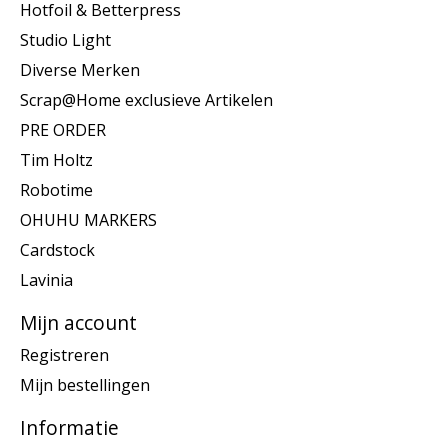
Hotfoil & Betterpress
Studio Light
Diverse Merken
Scrap@Home exclusieve Artikelen
PRE ORDER
Tim Holtz
Robotime
OHUHU MARKERS
Cardstock
Lavinia
Mijn account
Registreren
Mijn bestellingen
Informatie