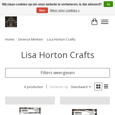
Wij slaan cookies op om onze website te verbeteren. Is dat akkoord?
Ja
Nee
Meer over cookies »
Large selection of products and fast shipping!
Winkelwa
Home
/
Diverse Merken
/
Lisa Horton Crafts
Lisa Horton Crafts
Filters weergeven
6 producten
Sorteren op
Standaard