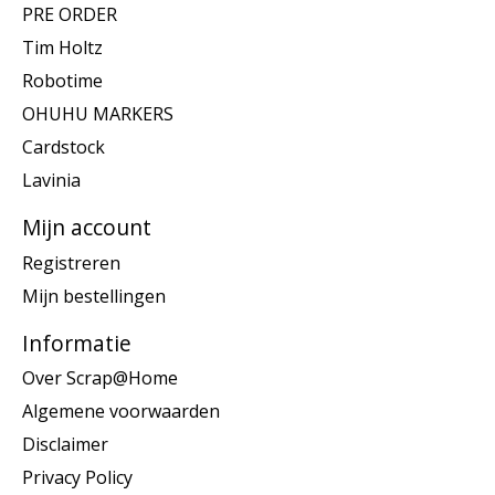
PRE ORDER
Tim Holtz
Robotime
OHUHU MARKERS
Cardstock
Lavinia
Mijn account
Registreren
Mijn bestellingen
Informatie
Over Scrap@Home
Algemene voorwaarden
Disclaimer
Privacy Policy