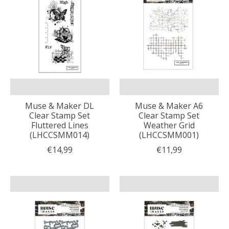
Muse & Maker DL
Muse & Maker A6
Clear Stamp Set
Clear Stamp Set
Fluttered Lines
Weather Grid
(LHCCSMM014)
(LHCCSMM001)
€14,99
€11,99