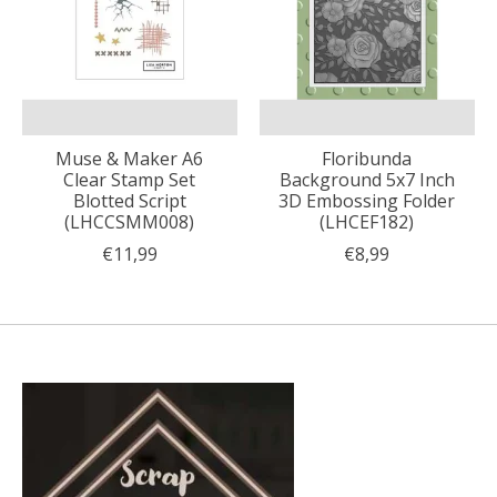
Muse & Maker A6
Floribunda
Clear Stamp Set
Background 5x7 Inch
Blotted Script
3D Embossing Folder
(LHCCSMM008)
(LHCEF182)
€11,99
€8,99