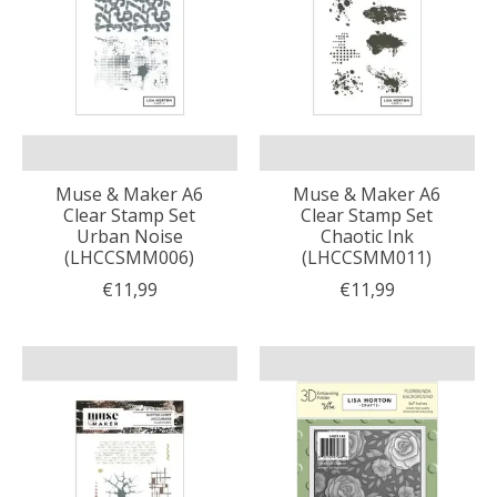
Muse & Maker A6
Muse & Maker A6
Clear Stamp Set
Clear Stamp Set
Urban Noise
Chaotic Ink
(LHCCSMM006)
(LHCCSMM011)
€11,99
€11,99