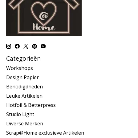
Categorieën
Workshops
Design Papier
Benodigdheden
Leuke Artikelen
Hotfoil & Betterpress
Studio Light
Diverse Merken
Scrap@Home exclusieve Artikelen