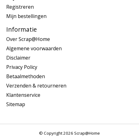
Registreren
Mijn bestellingen
Informatie
Over Scrap@Home
Algemene voorwaarden
Disclaimer
Privacy Policy
Betaalmethoden
Verzenden & retourneren
Klantenservice
Sitemap
© Copyright 2026 Scrap@Home