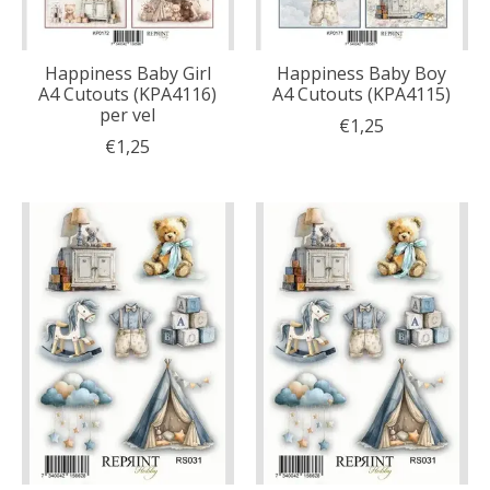
Happiness Baby Girl
Happiness Baby Boy
A4 Cutouts (KPA4116)
A4 Cutouts (KPA4115)
per vel
€1,25
€1,25