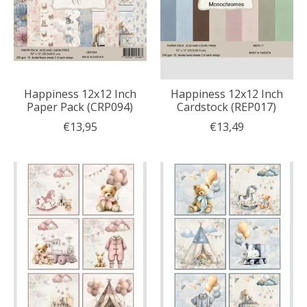
Happiness 12x12 Inch
Happiness 12x12 Inch
Paper Pack (CRP094)
Cardstock (REP017)
€13,95
€13,49