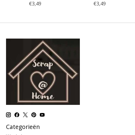
€3,49
€3,49
Categorieën