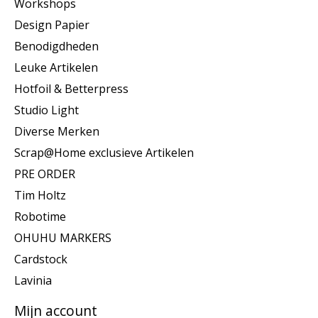
Workshops
Design Papier
Benodigdheden
Leuke Artikelen
Hotfoil & Betterpress
Studio Light
Diverse Merken
Scrap@Home exclusieve Artikelen
PRE ORDER
Tim Holtz
Robotime
OHUHU MARKERS
Cardstock
Lavinia
Mijn account