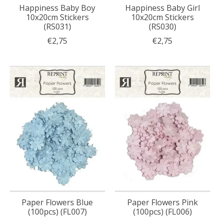
Happiness Baby Boy
Happiness Baby Girl
10x20cm Stickers
10x20cm Stickers
(RS031)
(RS030)
€2,75
€2,75
Paper Flowers Blue
Paper Flowers Pink
(100pcs) (FL007)
(100pcs) (FL006)