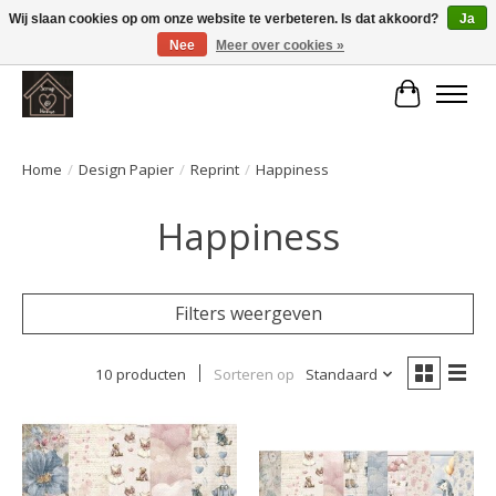
Wij slaan cookies op om onze website te verbeteren. Is dat akkoord?
Ja
Nee
Meer over cookies »
Large selection of products and fast shipping!
Winkelwa
Home
/
Design Papier
/
Reprint
/
Happiness
Happiness
Filters weergeven
10 producten
Sorteren op
Standaard