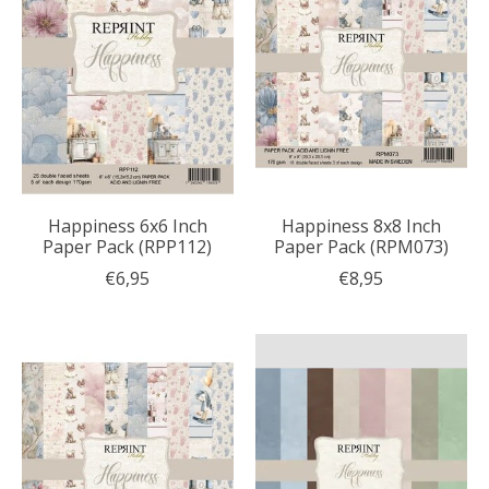
Happiness 6x6 Inch
Happiness 8x8 Inch
Paper Pack (RPP112)
Paper Pack (RPM073)
€6,95
€8,95