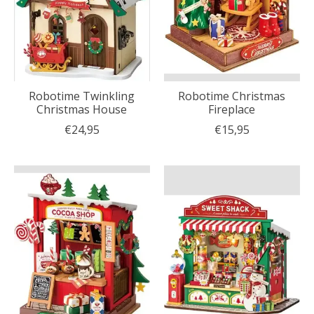
Robotime Twinkling
Robotime Christmas
Christmas House
Fireplace
€24,95
€15,95