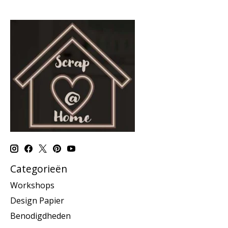
Categorieën
Workshops
Design Papier
Benodigdheden