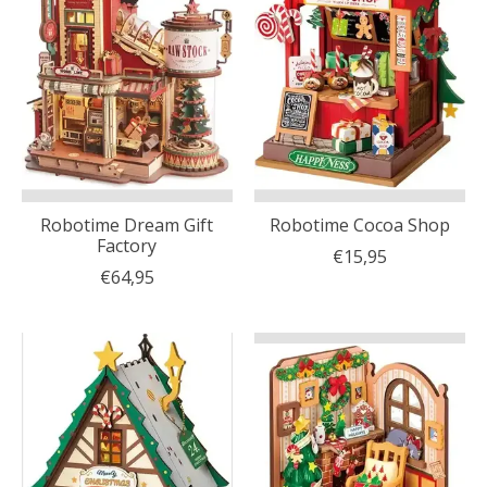
Robotime Dream Gift
Robotime Cocoa Shop
Factory
€15,95
€64,95