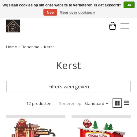
Wij slaan cookies op om onze website te verbeteren. Is dat akkoord?
Ja
Nee
Meer over cookies »
Large selection of products and fast shipping!
Winkelwa
Home
/
Robotime
/
Kerst
Kerst
Filters weergeven
12 producten
Sorteren op
Standaard