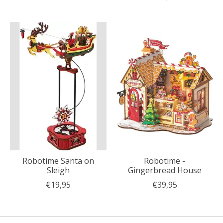
Robotime Santa on
Robotime -
Sleigh
Gingerbread House
€19,95
€39,95