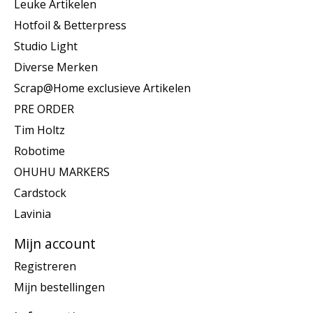
Leuke Artikelen
Hotfoil & Betterpress
Studio Light
Diverse Merken
Scrap@Home exclusieve Artikelen
PRE ORDER
Tim Holtz
Robotime
OHUHU MARKERS
Cardstock
Lavinia
Mijn account
Registreren
Mijn bestellingen