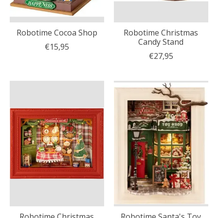
Robotime Cocoa Shop
Robotime Christmas
Candy Stand
€15,95
€27,95
Robotime Christmas
Robotime Santa's Toy