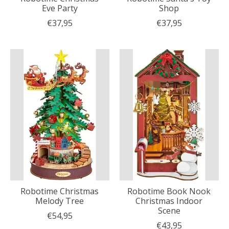
Eve Party
Shop
€37,95
€37,95
Robotime Christmas
Robotime Book Nook
Melody Tree
Christmas Indoor
Scene
€54,95
€43,95