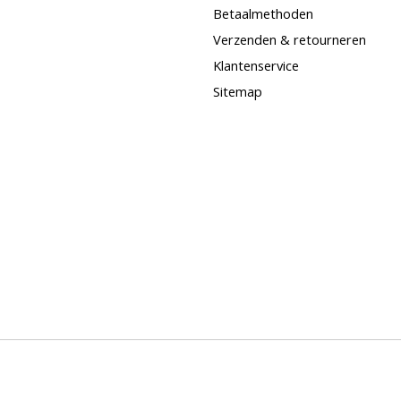
Betaalmethoden
Verzenden & retourneren
Klantenservice
Sitemap