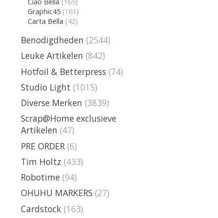
Ciao Bella
(165)
Graphic45
(161)
Carta Bella
(42)
Benodigdheden
(2544)
Leuke Artikelen
(842)
Hotfoil & Betterpress
(74)
Studio Light
(1015)
Diverse Merken
(3839)
Scrap@Home exclusieve
Artikelen
(47)
PRE ORDER
(6)
Tim Holtz
(433)
Robotime
(94)
OHUHU MARKERS
(27)
Cardstock
(163)