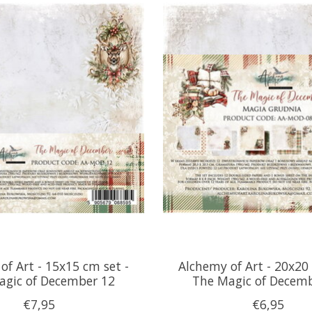
of Art - 15x15 cm set -
Alchemy of Art - 20x20 
agic of December 12
The Magic of Decem
€7,95
€6,95