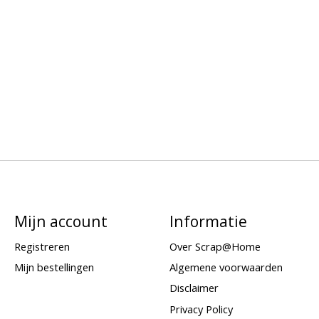
Mijn account
Informatie
Registreren
Over Scrap@Home
Mijn bestellingen
Algemene voorwaarden
Disclaimer
Privacy Policy