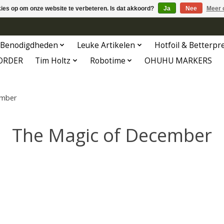
kies op om onze website te verbeteren. Is dat akkoord?
Ja
Nee
Meer 
Benodigdheden
Leuke Artikelen
Hotfoil & Betterpr
ORDER
Tim Holtz
Robotime
OHUHU MARKERS
ember
The Magic of December