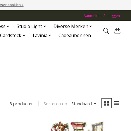
over cookies »
Aanmelden / Inloggen
ess
Studio Light
Diverse Merken
Cardstock
Lavinia
Cadeaubonnen
Sorteren op
Standaard
3 producten