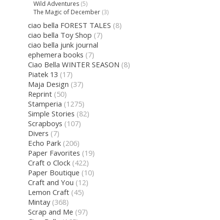
Wild Adventures
(5)
The Magic of December
(3)
ciao bella FOREST TALES
(8)
ciao bella Toy Shop
(7)
ciao bella junk journal
ephemera books
(7)
Ciao Bella WINTER SEASON
(8)
Piatek 13
(17)
Maja Design
(37)
Reprint
(50)
Stamperia
(1275)
Simple Stories
(82)
Scrapboys
(107)
Divers
(7)
Echo Park
(206)
Paper Favorites
(19)
Craft o Clock
(422)
Paper Boutique
(10)
Craft and You
(12)
Lemon Craft
(45)
Mintay
(368)
Scrap and Me
(97)