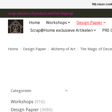
Wij slaan coo
Large selection of products and fast shipping!
Home
Workshops
Design Papier
Scrap@Home exclusieve Artikelen
PRE 
Home
/
Design Papier
/
Alchemy of Art
/
The Magic of Dec
Categorieën
Workshops
(916)
Design Papier
(3686)