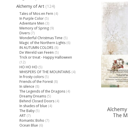
Alchemy of Art
(124)
Tales of Mos en Fern
(4)
In Purple Color
(5)
Adventure Men
(3)
Memory of Spring
(9)
Divers
(7)
Wonderful Christmas Time
(5)
Magic of the Northern Lights
(6)
IN AUTUMN COLORS
(8)
De Wereld van Feeën
(5)
Trick or treat - Happy Halloween
(12)
HO HO HO
(5)
WHISPERS OF THE MOUNTAINS
(4)
In frosty colors
(5)
Friends of the Forest
(8)
In silence
(8)
The Legends of the Dragons
(4)
Dreamy Dreams
(5)
Behind Closed Doors
(4)
In shades of blue
(4)
Alchemy 
The Baby
(5)
The M
ART
(7)
Romantic Boho
(7)
Ocean Blue
(6)