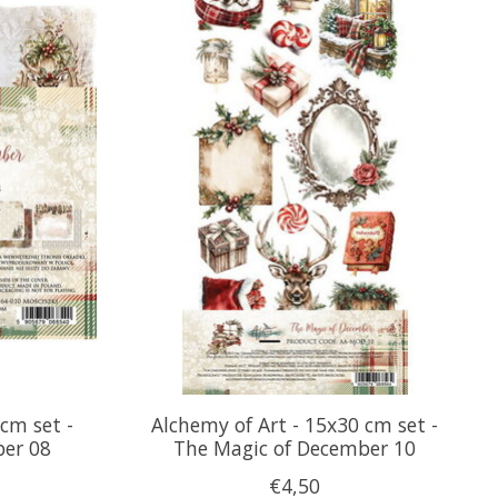
cm set -
Alchemy of Art - 15x30 cm set -
ber 08
The Magic of December 10
€4,50