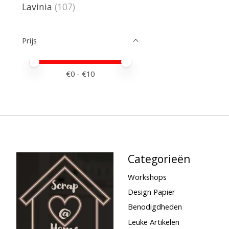
Lavinia
(107)
Prijs
Minimale prijswaarde
Price maximum value
€
0
- €
10
Categorieën
Workshops
Design Papier
Benodigdheden
Leuke Artikelen