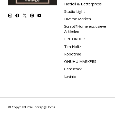
Hotfoil & Betterpress
Studio Light
Diverse Merken
Scrap@Home exclusieve
Artikelen
PRE ORDER
Tim Holtz
Robotime
OHUHU MARKERS
Cardstock
Lavinia
© Copyright 2026 Scrap@Home