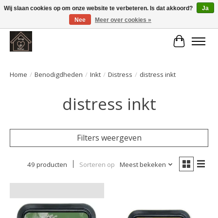
Wij slaan cookies op om onze website te verbeteren. Is dat akkoord?
Ja
Nee
Meer over cookies »
Large selection of products and fast shipping!
Winkelwa
Home
/
Benodigdheden
/
Inkt
/
Distress
/
distress inkt
distress inkt
Filters weergeven
49 producten
Sorteren op
Meest bekeken