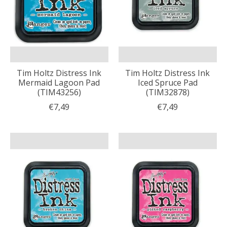
Tim Holtz Distress Ink
Tim Holtz Distress Ink
Mermaid Lagoon Pad
Iced Spruce Pad
(TIM43256)
(TIM32878)
€7,49
€7,49