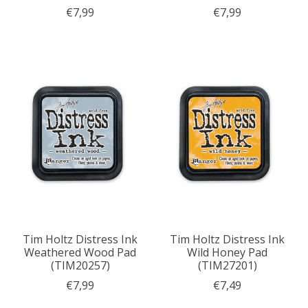
€7,99
€7,99
Tim Holtz Distress Ink
Tim Holtz Distress Ink
Weathered Wood Pad
Wild Honey Pad
(TIM20257)
(TIM27201)
€7,99
€7,49