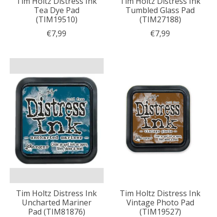
Tim Holtz Distress Ink
Tim Holtz Distress Ink
Tea Dye Pad
Tumbled Glass Pad
(TIM19510)
(TIM27188)
€7,99
€7,99
Tim Holtz Distress Ink
Tim Holtz Distress Ink
Uncharted Mariner
Vintage Photo Pad
Pad (TIM81876)
(TIM19527)