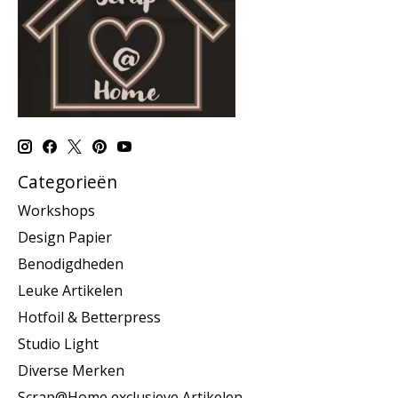
Categorieën
Workshops
Design Papier
Benodigdheden
Leuke Artikelen
Hotfoil & Betterpress
Studio Light
Diverse Merken
Scrap@Home exclusieve Artikelen