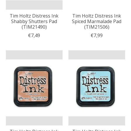
Tim Holtz Distress Ink
Tim Holtz Distress Ink
Shabby Shutters Pad
Spiced Marmalade Pad
(TIM21490)
(TIM21506)
€7,49
€7,99