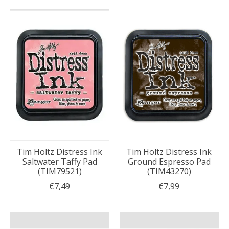
Tim Holtz Distress Ink
Tim Holtz Distress Ink
Saltwater Taffy Pad
Ground Espresso Pad
(TIM79521)
(TIM43270)
€7,49
€7,99