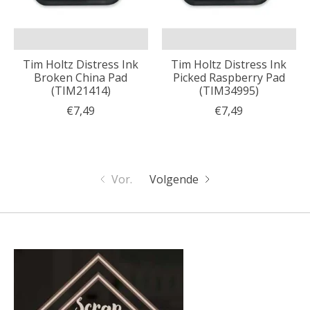
Tim Holtz Distress Ink
Tim Holtz Distress Ink
Broken China Pad
Picked Raspberry Pad
(TIM21414)
(TIM34995)
€7,49
€7,49
Vor.
Volgende