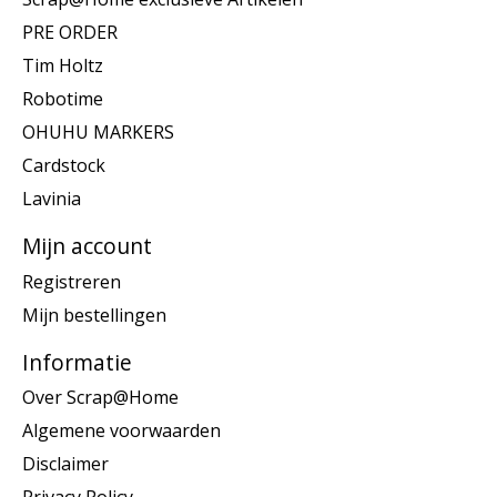
PRE ORDER
Tim Holtz
Robotime
OHUHU MARKERS
Cardstock
Lavinia
Mijn account
Registreren
Mijn bestellingen
Informatie
Over Scrap@Home
Algemene voorwaarden
Disclaimer