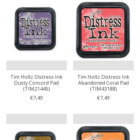
Tim Holtz Distress Ink
Tim Holtz Distress Ink
Dusty Concord Pad
Abandoned Coral Pad
(TIM21445)
(TIM43188)
€7,49
€7,49