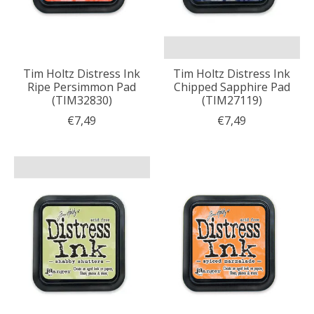
Tim Holtz Distress Ink
Tim Holtz Distress Ink
Ripe Persimmon Pad
Chipped Sapphire Pad
(TIM32830)
(TIM27119)
€7,49
€7,49