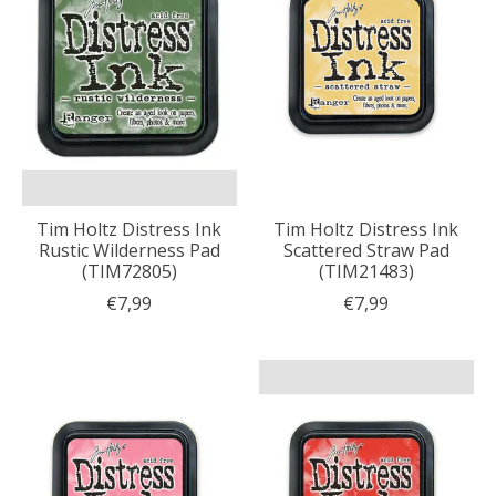
Tim Holtz Distress Ink
Tim Holtz Distress Ink
Rustic Wilderness Pad
Scattered Straw Pad
(TIM72805)
(TIM21483)
€7,99
€7,99