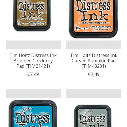
Tim Holtz Distress Ink
Tim Holtz Distress Ink
Brushed Corduroy
Carved Pumpkin Pad
Pad (TIM21421)
(TIM43201)
€7,49
€7,49