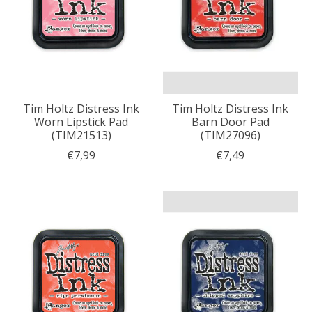
Tim Holtz Distress Ink
Tim Holtz Distress Ink
Worn Lipstick Pad
Barn Door Pad
(TIM21513)
(TIM27096)
€7,99
€7,49