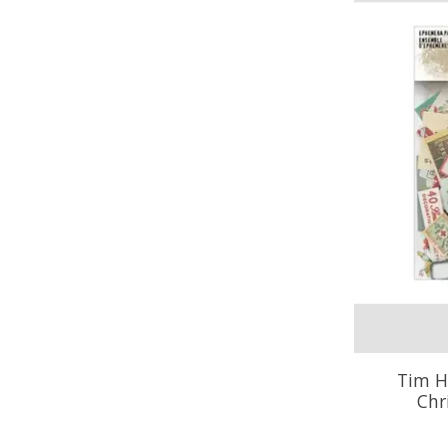
Tim H
Chr