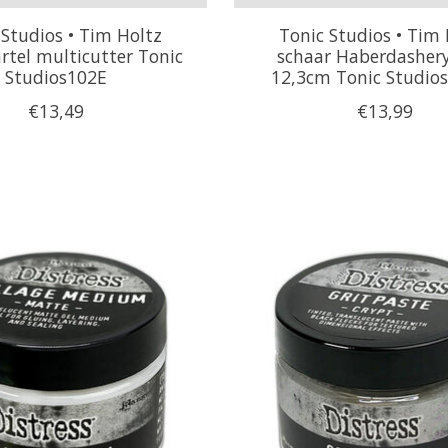
 Studios • Tim Holtz
Tonic Studios • Tim 
rtel multicutter Tonic
schaar Haberdashery
Studios102E
12,3cm Tonic Studio
€13,49
€13,99