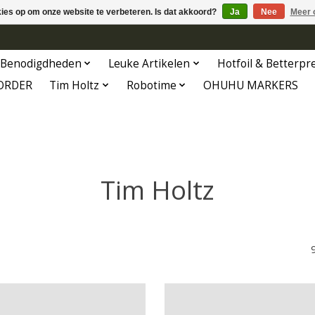
kies op om onze website te verbeteren. Is dat akkoord?
Ja
Nee
Meer 
Benodigdheden
Leuke Artikelen
Hotfoil & Betterpr
ORDER
Tim Holtz
Robotime
OHUHU MARKERS
Tim Holtz