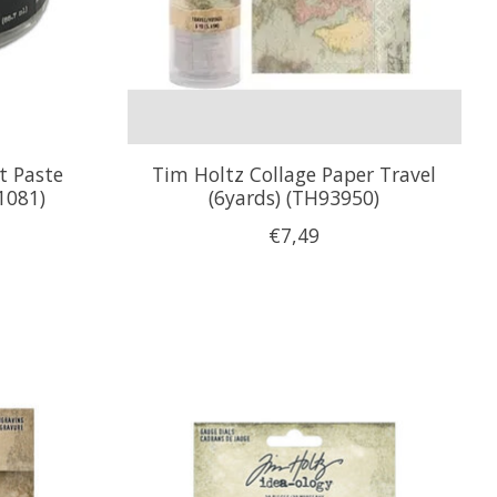
t Paste
Tim Holtz Collage Paper Travel
1081)
(6yards) (TH93950)
€7,49