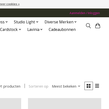
over cookies »
Aanmelden / Inloggen
ess
Studio Light
Diverse Merken
Cardstock
Lavinia
Cadeaubonnen
Sorteren op
Meest bekeken
91 producten