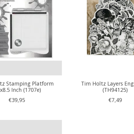
tz Stamping Platform
Tim Holtz Layers Eng
x8.5 Inch (1707e)
(TH94125)
€39,95
€7,49