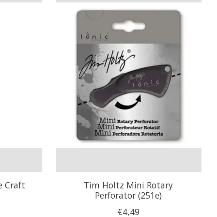
e Craft
Tim Holtz Mini Rotary
Perforator (251e)
€4,49