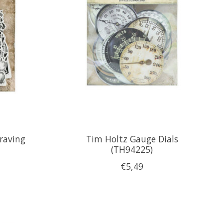
raving
Tim Holtz Gauge Dials
(TH94225)
€5,49