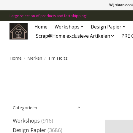
Wij slaan coo
Large selection of products and fast shipping!
Home
Workshops
Design Papier
Scrap@Home exclusieve Artikelen
PRE 
Home
/
Merken
/
Tim Holtz
Categorieën
Workshops
(916)
Design Papier
(3686)