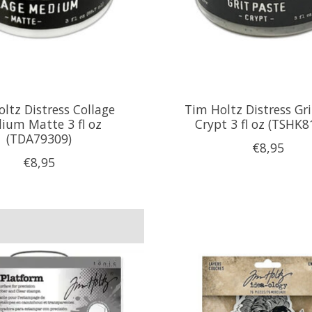
ltz Distress Collage
Tim Holtz Distress Gri
ium Matte 3 fl oz
Crypt 3 fl oz (TSHK8
(TDA79309)
€8,95
€8,95