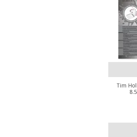
Tim Hol
8.5