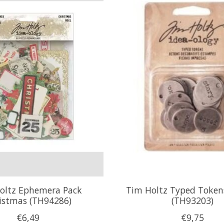
oltz Ephemera Pack
Tim Holtz Typed Tokens
istmas (TH94286)
(TH93203)
€6,49
€9,75