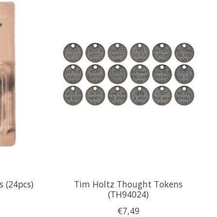
 (24pcs)
Tim Holtz Thought Tokens
(TH94024)
€7,49