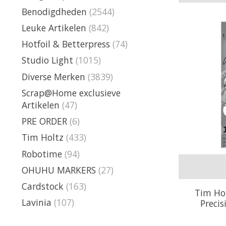
Benodigdheden
(2544)
Leuke Artikelen
(842)
Hotfoil & Betterpress
(74)
Studio Light
(1015)
Diverse Merken
(3839)
Scrap@Home exclusieve
Artikelen
(47)
PRE ORDER
(6)
Tim Holtz
(433)
Robotime
(94)
OHUHU MARKERS
(27)
Cardstock
(163)
Tim Hol
Lavinia
(107)
Preci