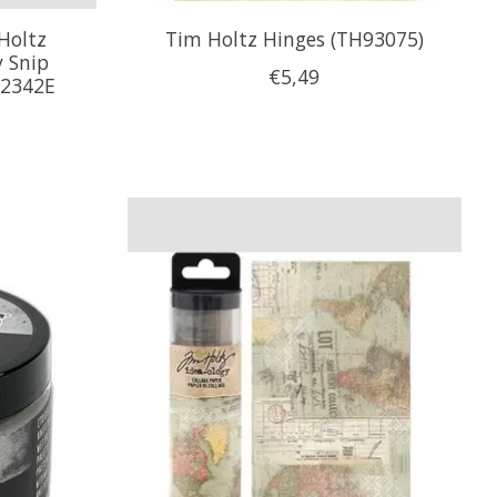
Holtz
Tim Holtz Hinges (TH93075)
 Snip
€5,49
s2342E