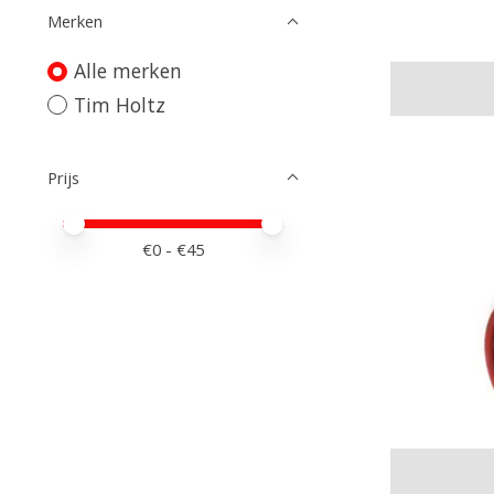
Merken
Alle merken
Tim Holtz
Prijs
Minimale prijswaarde
Price maximum value
€
0
- €
45