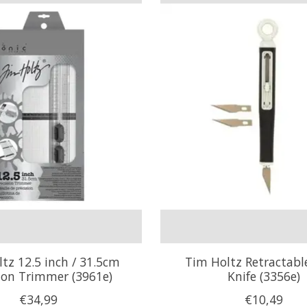
tz 12.5 inch / 31.5cm
Tim Holtz Retractabl
sion Trimmer (3961e)
Knife (3356e)
€34,99
€10,49