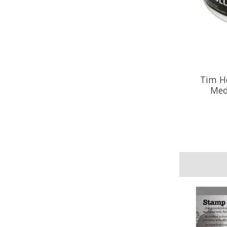
Tim Ho
Med