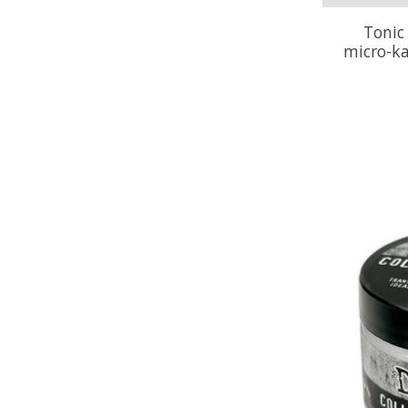
Tonic
micro-ka