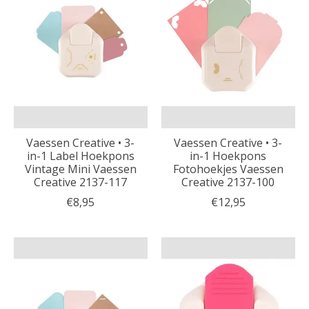
Vaessen Creative • 3-
Vaessen Creative • 3-
in-1 Label Hoekpons
in-1 Hoekpons
Vintage Mini Vaessen
Fotohoekjes Vaessen
Creative 2137-117
Creative 2137-100
€8,95
€12,95