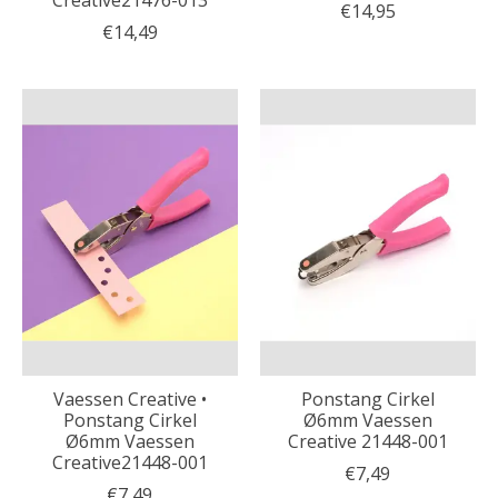
Creative21476-013
€14,95
€14,49
Vaessen Creative •
Ponstang Cirkel
Ponstang Cirkel
Ø6mm Vaessen
Ø6mm Vaessen
Creative 21448-001
Creative21448-001
€7,49
€7,49