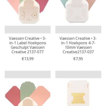
Vaessen Creative • 3-
Vaessen Creative • 3-
in-1 Label Hoekpons
in-1 Hoekpons 4-7-
Geschulpt Vaessen
10mm Vaessen
Creative 2137-077
Creative2137-037
€13,99
€7,95