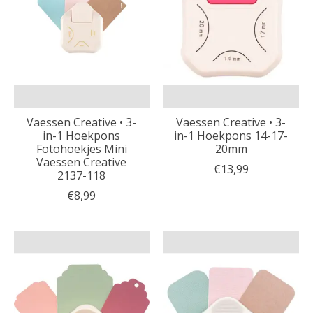
Vaessen Creative • 3-
Vaessen Creative • 3-
in-1 Hoekpons
in-1 Hoekpons 14-17-
Fotohoekjes Mini
20mm
Vaessen Creative
€13,99
2137-118
€8,99