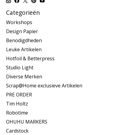
Categorieën
Workshops
Design Papier
Benodigdheden
Leuke Artikelen
Hotfoil & Betterpress
Studio Light
Diverse Merken
Scrap@Home exclusieve Artikelen
PRE ORDER
Tim Holtz
Robotime
OHUHU MARKERS
Cardstock