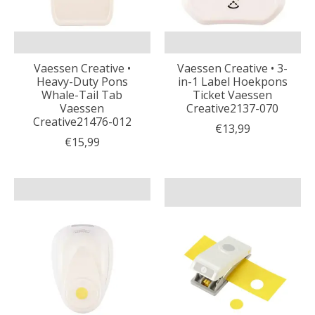
Vaessen Creative •
Vaessen Creative • 3-
Heavy-Duty Pons
in-1 Label Hoekpons
Whale-Tail Tab
Ticket Vaessen
Vaessen
Creative2137-070
Creative21476-012
€13,99
€15,99