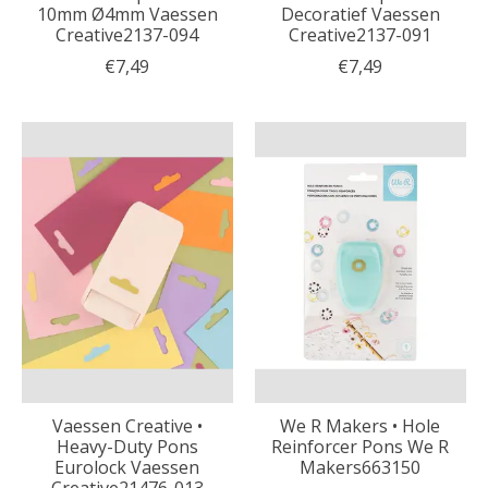
10mm Ø4mm Vaessen
Decoratief Vaessen
Creative2137-094
Creative2137-091
€7,49
€7,49
Vaessen Creative •
We R Makers • Hole
Heavy-Duty Pons
Reinforcer Pons We R
Eurolock Vaessen
Makers663150