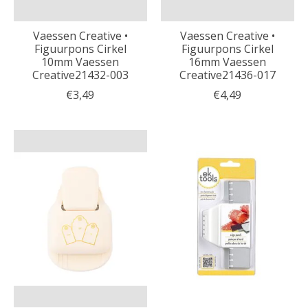
Vaessen Creative •
Vaessen Creative •
Figuurpons Cirkel
Figuurpons Cirkel
10mm Vaessen
16mm Vaessen
Creative21432-003
Creative21436-017
€3,49
€4,49