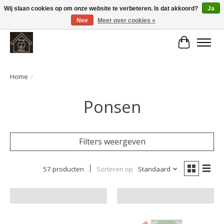
Wij slaan cookies op om onze website te verbeteren. Is dat akkoord?
Ja
Nee
Meer over cookies »
Large selection of products and fast shipping!
Winkelwa
Home
/
Ponsen
Filters weergeven
57 producten
Sorteren op
Standaard