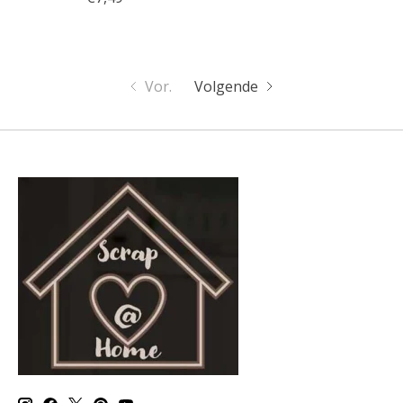
Vor.
Volgende