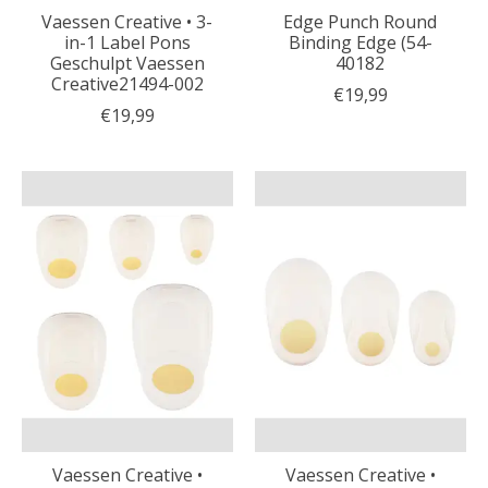
Vaessen Creative • 3-
Edge Punch Round
in-1 Label Pons
Binding Edge (54-
Geschulpt Vaessen
40182
Creative21494-002
€19,99
€19,99
Vaessen Creative •
Vaessen Creative •