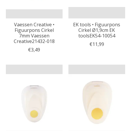
Vaessen Creative •
EK tools • Figuurpons
Figuurpons Cirkel
Cirkel Ø1,9cm EK
7mm Vaessen
toolsEK54-10054
Creative21432-018
€11,99
€3,49