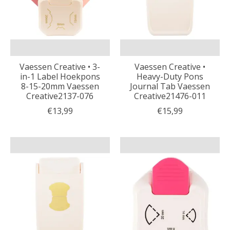
Vaessen Creative • 3-
Vaessen Creative •
in-1 Label Hoekpons
Heavy-Duty Pons
8-15-20mm Vaessen
Journal Tab Vaessen
Creative2137-076
Creative21476-011
€13,99
€15,99