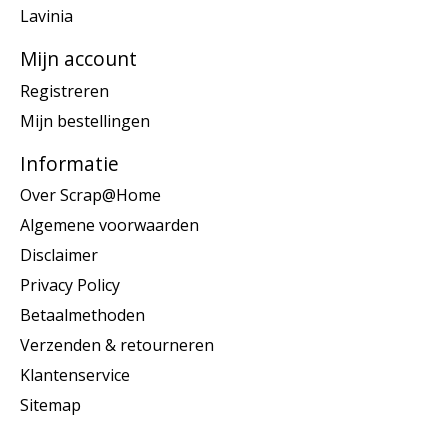
Lavinia
Mijn account
Registreren
Mijn bestellingen
Informatie
Over Scrap@Home
Algemene voorwaarden
Disclaimer
Privacy Policy
Betaalmethoden
Verzenden & retourneren
Klantenservice
Sitemap