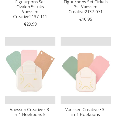
Figuurpons Set
Figuurpons Set Cirkels
Ovalen 5stuks
3st Vaessen
Vaessen
Creative2137-071
Creative2137-111
€10,95
€29,99
Vaessen Creative • 3-
Vaessen Creative • 3-
in-1 Hoekpons 5-
in-1 Hoekpons